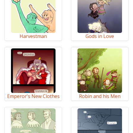
Harvestman
Gods in Love
Emperor's New Clothes
Robin and his Men