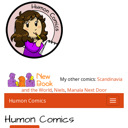
My other comics:
Scandinavia
and the World
,
Niels
,
Manala Next Door
Humon Comics
T
o
g
Humon Comics
g
l