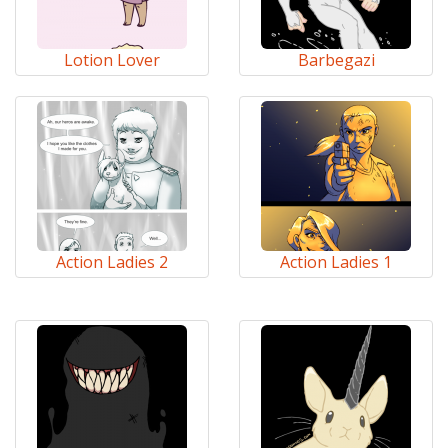
Lotion Lover
Barbegazi
Action Ladies 2
Action Ladies 1