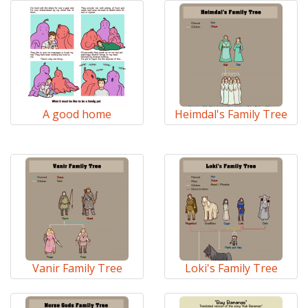
A good home
Heimdal's Family Tree
Vanir Family Tree
Loki's Family Tree