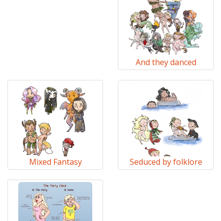
And they danced
Mixed Fantasy
Seduced by folklore