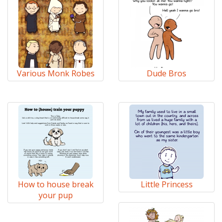
Various Monk Robes
Dude Bros
How to house break
Little Princess
your pup