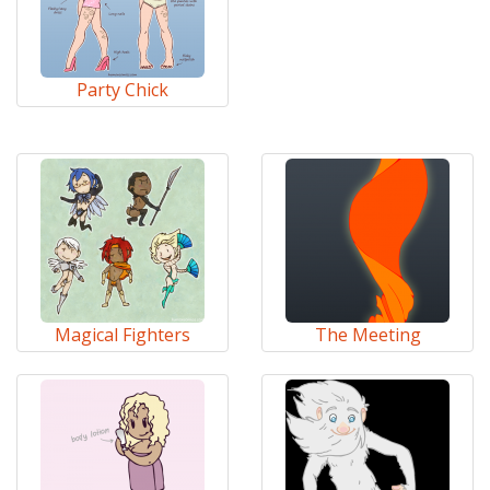
Party Chick
Magical Fighters
The Meeting