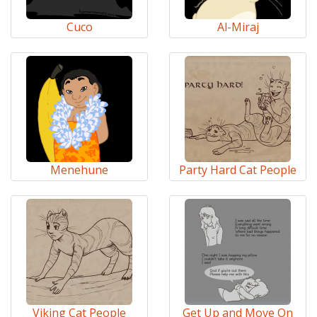
Cuco
Al-Miraj
Menehune
Party Hard Cat People
Viking Cat People
Get Up and Move On