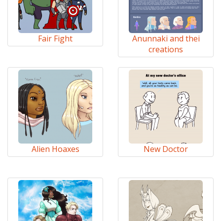
Fair Fight
Anunnaki and thei
creations
Alien Hoaxes
New Doctor