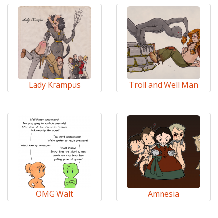
Lady Krampus
Troll and Well Man
OMG Walt
Amnesia