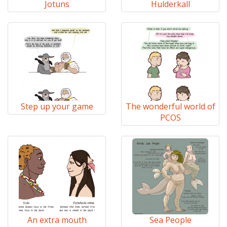
Jotuns
Hulderkall
Step up your game
The wonderful world of
PCOS
An extra mouth
Sea People