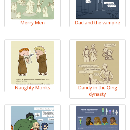
Merry Men
Dad and the vampire
Naughty Monks
Dandy in the Qing
dynasty