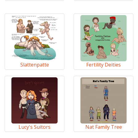
Slattenpatte
Fertility Deities
Lucy's Suitors
Nat Family Tree