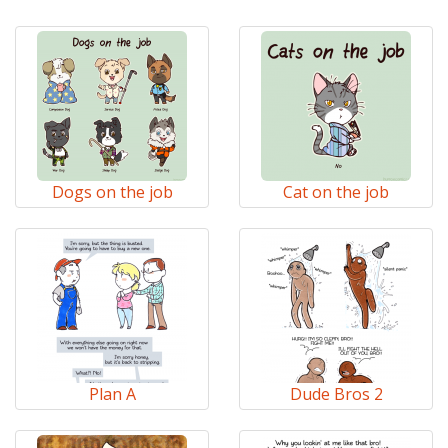
Dogs on the job
Cat on the job
Plan A
Dude Bros 2