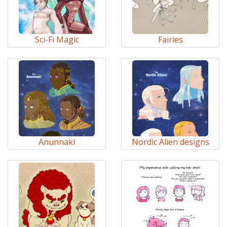
Sci-Fi Magic
Fairies
Anunnaki
Nordic Alien designs