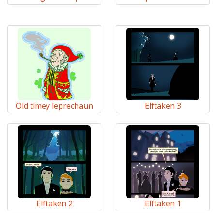
Old timey leprechaun
Elftaken 3
Elftaken 2
Elftaken 1