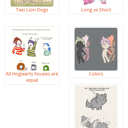
Two Lion Dogs
Long vs Short
All Hogwarts houses are
Colors
equal