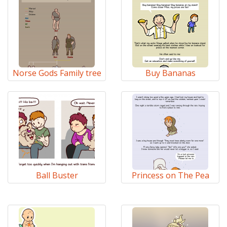
Norse Gods Family tree
Buy Bananas
Ball Buster
Princess on The Pea