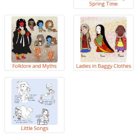
Spring Time
Folklore and Myths
Ladies in Baggy Clothes
Little Songs