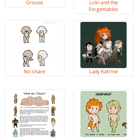
Grouse
Loki and the
Forgettables
No share
Lady Katrine