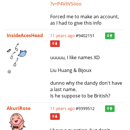
?v=P4VIiVSiioo
Forced me to make an account,
as I had to give this info
InsideAcesHead
11 years ago
#9402151
0
0
uuuuu, I like names XD
Liu Huang & Bijoux
dunno why the dandy don't have
a last name.
Is he suppose to be British?
AkuriRose
11 years ago
#9399512
0
0