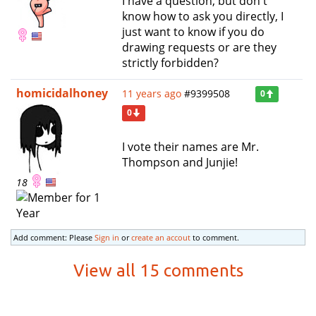
I have a question, but don't
know how to ask you directly, I
just want to know if you do
drawing requests or are they
strictly forbidden?
homicidalhoney
11 years ago
#9399508
0
0
I vote their names are Mr.
Thompson and Junjie!
18
Add comment: Please
Sign in
or
create an accout
to comment.
View all 15 comments