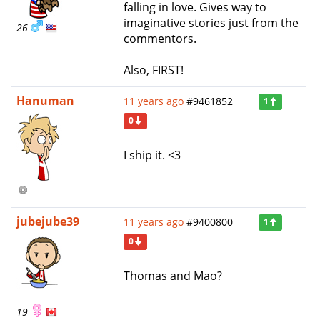
falling in love. Gives way to
imaginative stories just from the
26
commentors.
Also, FIRST!
Hanuman
11 years ago
#9461852
1
0
I ship it. <3
jubejube39
11 years ago
#9400800
1
0
Thomas and Mao?
19