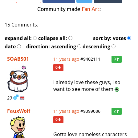
Community made
Fan Art
:
15 Comments:
expand all:
collapse all:
sort by:
votes
date
direction:
ascending
descending
SOABS01
11 years ago
#9402111
3
0
I already love these guys, I so
want to see more of them
23
FauxWolf
11 years ago
#9399086
2
0
Gotta love nameless characters