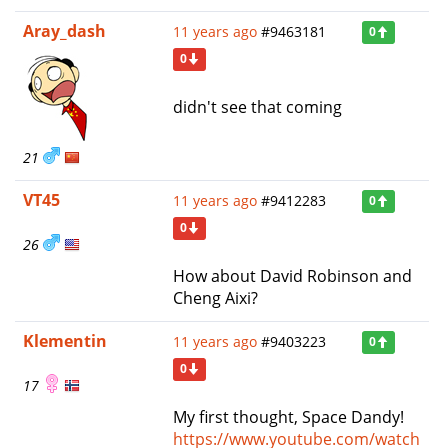
Aray_dash
11 years ago
#9463181
0
0
didn't see that coming
21
VT45
11 years ago
#9412283
0
0
26
How about David Robinson and
Cheng Aixi?
Klementin
11 years ago
#9403223
0
0
17
My first thought, Space Dandy!
https://www.youtube.com/watch