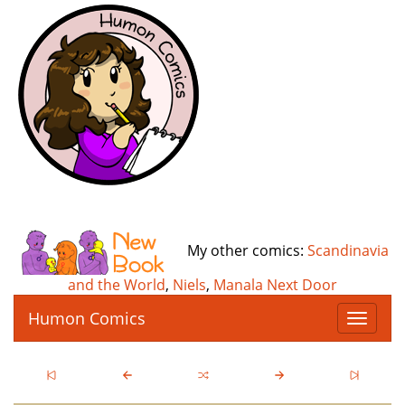
My other comics:
Scandinavia
and the World
,
Niels
,
Manala Next Door
Humon Comics
T
o
g
g
l