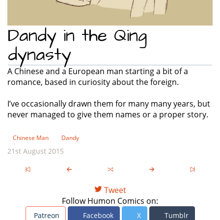
Dandy in the Qing
dynasty
A Chinese and a European man starting a bit of a
romance, based in curiosity about the foreign.
I’ve occasionally drawn them for many many years, but
never managed to give them names or a proper story.
Chinese Man
Dandy
21st August 2015
Tweet
Follow Humon Comics on:
Patreon
Facebook
X
Tumblr