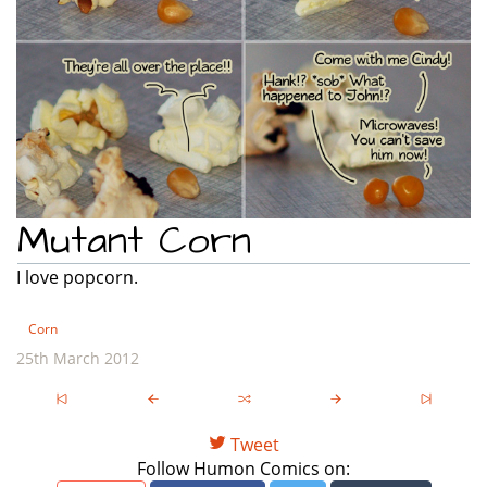
Mutant Corn
I love popcorn.
Corn
25th March 2012
Tweet
Follow Humon Comics on: