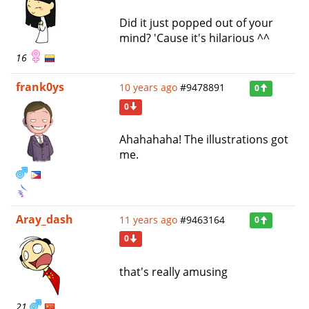
Did it just popped out of your
mind? 'Cause it's hilarious ^^
16
frank0ys
10 years ago
#9478891
0
0
Ahahahaha! The illustrations got
me.
Aray_dash
11 years ago
#9463164
0
0
that's really amusing
21