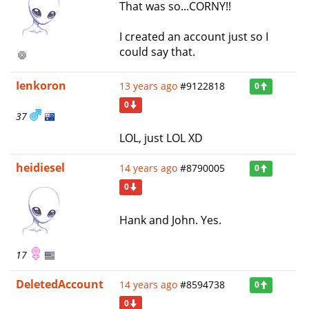
That was so...CORNY!!
I created an account just so I
could say that.
Ienkoron
13 years ago
#9122818
0
0
37
LOL, just LOL XD
heidiesel
14 years ago
#8790005
0
0
Hank and John. Yes.
17
DeletedAccount
14 years ago
#8594738
0
0