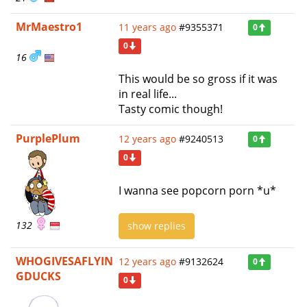
MrMaestro1
11 years ago
#9355371
0
0
16
This would be so gross if it was
in real life...
Tasty comic though!
PurplePlum
12 years ago
#9240513
0
0
I wanna see popcorn porn *u*
132
show replies
WHOGIVESAFLYIN
12 years ago
#9132624
0
GDUCKS
0