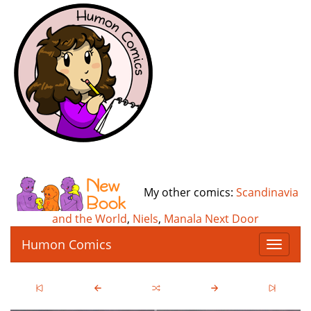
My other comics:
Scandinavia
and the World
,
Niels
,
Manala Next Door
Humon Comics
T
o
g
g
l