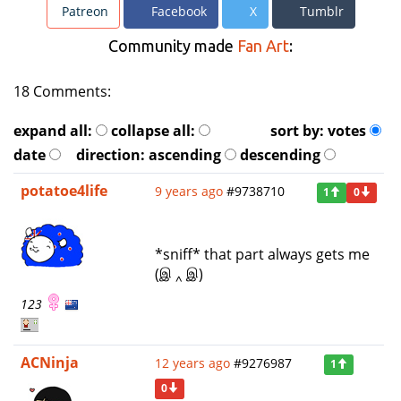
Patreon
Facebook
X
Tumblr
Community made
Fan Art
:
18 Comments:
expand all:
collapse all:
sort by:
votes
date
direction:
ascending
descending
potatoe4life
9 years ago
#9738710
1
0
*sniff* that part always gets me
(இ ‸ இ)
123
ACNinja
12 years ago
#9276987
1
0