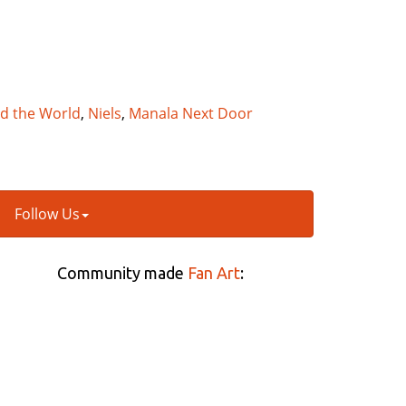
nd the World
,
Niels
,
Manala Next Door
Follow Us
Community made
Fan Art
: