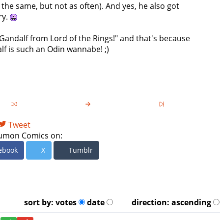
the same, but not as often). And yes, he also got
ry.
 Gandalf from Lord of the Rings!" and that's because
lf is such an Odin wannabe! ;)
Tweet
umon Comics on:
ebook
X
Tumblr
sort by:
votes
date
direction:
ascending