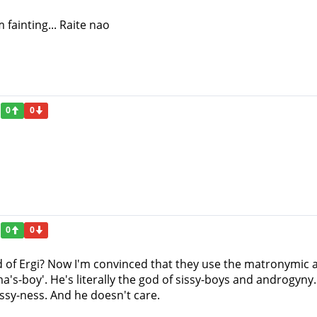
 fainting... Raite nao
0
0
0
0
god of Ergi? Now I'm convinced that they use the matronymic
a's-boy'. He's literally the god of sissy-boys and androgyny.
issy-ness. And he doesn't care.