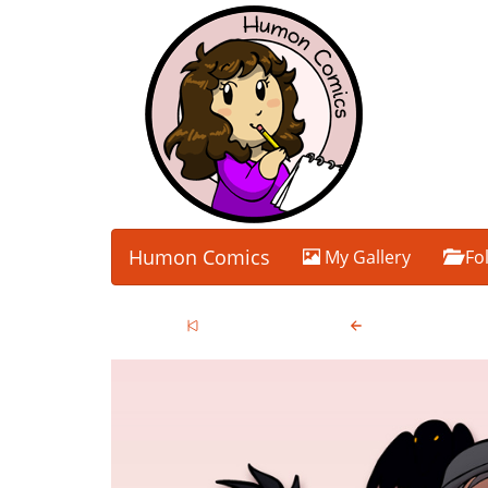
Humon Comics
My Gallery
Fo