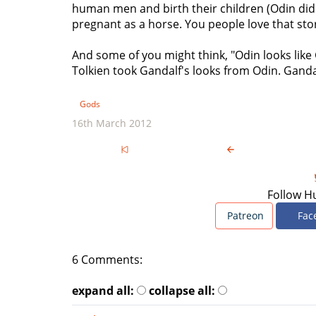
human men and birth their children (Odin did 
pregnant as a horse. You people love that sto
And some of you might think, "Odin looks like
Tolkien took Gandalf's looks from Odin. Ganda
Gods
16th March 2012
Follow H
Patreon
Fac
6 Comments:
expand all:
collapse all: