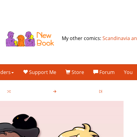
My other comics:
Scandinavia a
lders
Support Me
Store
Forum
You