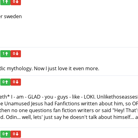
1
0
ter sweden
1
0
dic mythology. Now I just love it even more.
0
0
eeth* I - am - GLAD - you - guys - like - LOKI. Unlikethoseas
he Unamused Jesus had Fanfictions written about him, s
hen no one questions fan fiction writers or said "Hey! That'
Odin... well, lets' just say he doesn't talk about himself... at
0
0