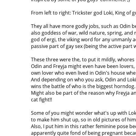
From left to right: Trickster god Loki, King of
They all have more godly jobs, such as Odin be
also goddess of war, wild nature, spring, and ro
god of ergi, the viking word for any unmanly 
passive part of gay sex (being the active part
These three were the, to put it mildly, whores
Odin and Freyja might even have been lovers, b
own lover who even lived in Odin's house whe
And depending on who you ask, Odin and Loki 
wins the battle of who is the biggest horndog.
Might also be part of the reason why Freyja an
cat fight!!
Some of you might wonder what's up with Loki
to make him shut up, so in old pictures of him
Also, I put him in this rather feminine pose b
apparently quite fond of being pregnant beca