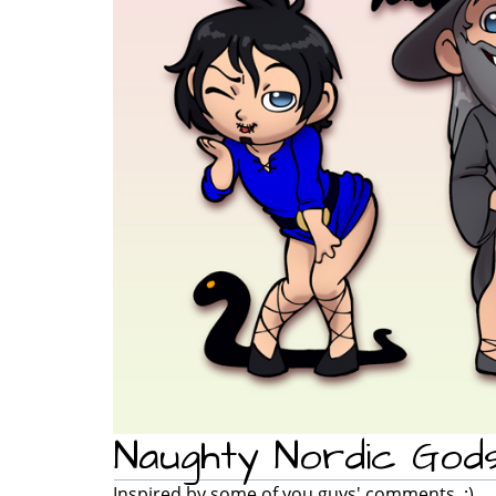
Naughty Nordic God
Inspired by some of you guys' comments. ;)