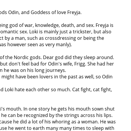
 gods Odin, and Goddess of love Freyja.
ing god of war, knowledge, death, and sex. Freyja is
mantic sex. Loki is mainly just a trickster, but also
act by a man, such as crossdressing or being the
 was however seen as very manly).
 of the Nordic gods. Dear god did they sleep around.
ut don't feel bad for Odin's wife, Frigg. She had her
n he was on his long journeys.
might have been lovers in the past as well, so Odin
d Loki hate each other so much. Cat fight, cat fight,
's mouth. In one story he gets his mouth sown shut
 he can be recognized by the strings across his lips.
ecause he did a lot of his whoring as a woman. He was
use he went to earth many many times to sleep with