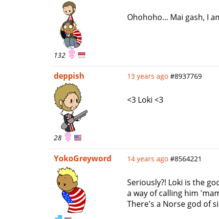
Ohohoho... Mai gash, I am
132
deppish
13 years ago
#8937769
<3 Loki <3
28
YokoGreyword
14 years ago
#8564221
Seriously?! Loki is the 
a way of calling him 'mam
There's a Norse god of s