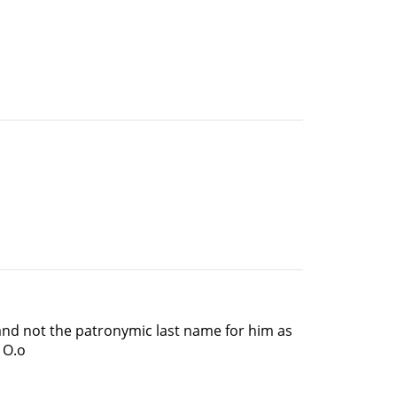
 and not the patronymic last name for him as
 O.o