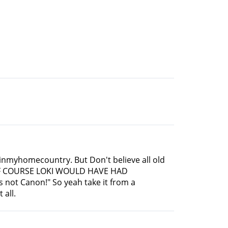
sesinmyhomecountry. But Don't believe all old
o OF COURSE LOKI WOULD HAVE HAD
s not Canon!" So yeah take it from a
 all.