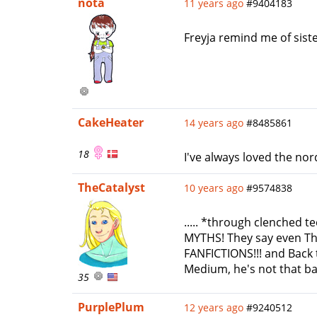
nota
11 years ago
#9404183
Freyja remind me of sis
CakeHeater
14 years ago
#8485861
18
I've always loved the nor
TheCatalyst
10 years ago
#9574838
..... *through clenched t
MYTHS! They say even T
FANFICTIONS!!! and Back t
Medium, he's not that bad. 
35
PurplePlum
12 years ago
#9240512