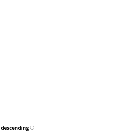
descending