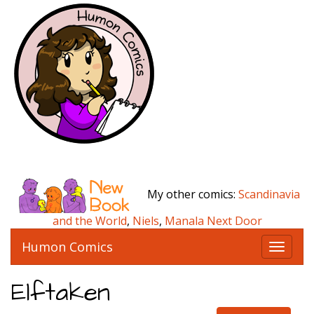
My other comics:
Scandinavia
and the World
,
Niels
,
Manala Next Door
Humon Comics
T
o
g
Elftaken
g
l