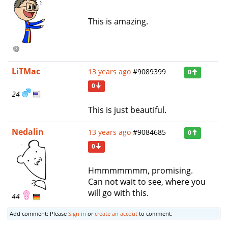
This is amazing.
LiTMac
13 years ago
#9089399
0
0
24
This is just beautiful.
Nedalin
13 years ago
#9084685
0
0
Hmmmmmmm, promising.
Can not wait to see, where you
will go with this.
44
Add comment: Please
Sign in
or
create an accout
to comment.