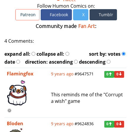
Follow Humon Comics on:
Patreon
Facebook
X
Tumblr
Community made
Fan Art
:
4 Comments:
expand all:
collapse all:
sort by:
votes
date
direction:
ascending
descending
Flamingfox
9 years ago
#9647571
0
0
This reminds me of the "Corrupt
a wish" game
Bloden
9 years ago
#9624836
0
0