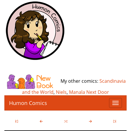
My other comics:
Scandinavia
and the World
,
Niels
,
Manala Next Door
Humon Comics
T
o
g
g
l