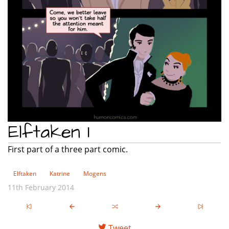
Elftaken 1
First part of a three part comic.
Elftaken
Katrine
Mogens
11th February 2014
Tweet