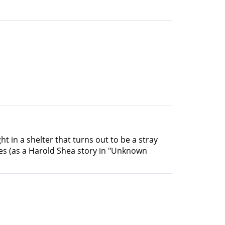
ght in a shelter that turns out to be a stray
mes (as a Harold Shea story in "Unknown