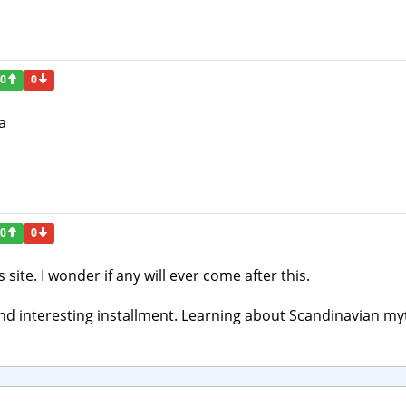
0
0
a
0
0
 site. I wonder if any will ever come after this.
and interesting installment. Learning about Scandinavian my