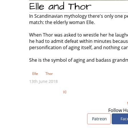
Elle and Thor
In Scandinavian mythology there's only one p
match: the elderly woman Elle.
When Thor was asked to wrestle her he laughed,
he had to admit defeat within minutes because 
personification of aging itself, and nothing ca
She is the symbol of aging and badass grand
Elle
Thor
13th June 2018
Follow H
Patreon
Fac