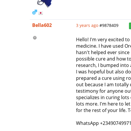
Bella602
3 years ago
#9878409
Hello! I'm very excited 
medicine. I have used Or
hasn't helped ever since
possible cure and how to
research, I bumped into 
I was hopeful but also do
prepared a cure using roo
out because I am totally
testimony for anyone out
specializes in curing lo
lots more. I'm here to let
for the rest of your life
WhatsApp +2349074997