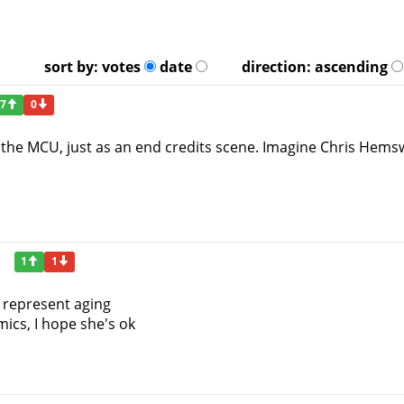
sort by:
votes
date
direction:
ascending
7
0
in the MCU, just as an end credits scene. Imagine Chris Hems
1
1
 represent aging
ics, I hope she's ok