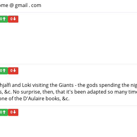
ome @ gmail . com
0
0
0
0
Thjalfi and Loki visiting the Giants - the gods spending the ni
ts, &c. No surprise, then, that it's been adapted so many ti
one of the D'Aulaire books, &c.
0
0