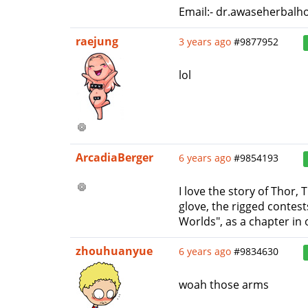
Email:- dr.awaseherbalh
raejung
3 years ago
#9877952
lol
ArcadiaBerger
6 years ago
#9854193
I love the story of Thor, 
glove, the rigged contes
Worlds", as a chapter in 
zhouhuanyue
6 years ago
#9834630
woah those arms