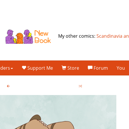
My other comics:
Scandinavia a
lders
Support Me
Store
Forum
You