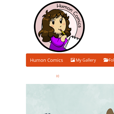
Humon Comics
My Gallery
Fo