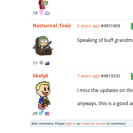
19
Nocturnal_Toxic
6 years ago
#9831809
Speaking of buff grandm
17
likely6
7 years ago
#9819335
I miss the updates on this
anyways, this is a good 
29
Add comment: Please
Sign in
or
create an accout
to comment.