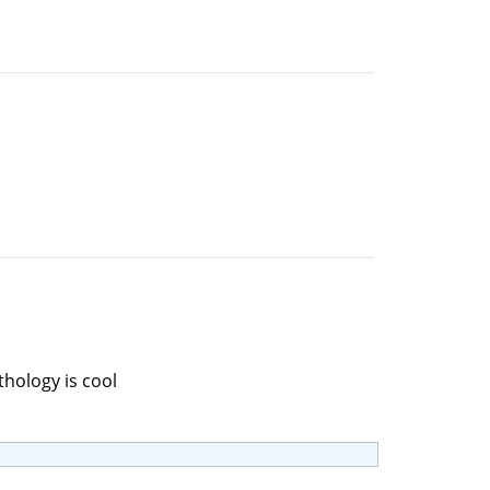
thology is cool