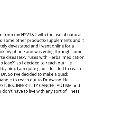
red from my HSV1&2 with the use of natural
r and some other products/supplements and it
tely devastated and I went online for a
I took my phone and was going through some
rse diseases/viruses with Herbal medication.
to lose?" so I decided to reach out. He
 by him. I am quite glad I decided to reach
Dr. So I've decided to make a quick
 handle to reach out to Dr Awase. He
CYST, IBS, INFERTILITY CANCER, AUTISM and
don't have to live with any sort of illness