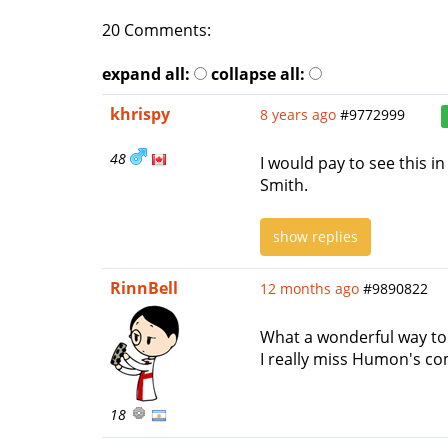
20 Comments:
expand all:
collapse all:
khrispy
8 years ago
#9772999
48
I would pay to see this 
Smith.
show replies
RinnBell
12 months ago
#9890822
What a wonderful way to
I really miss Humon's com
18