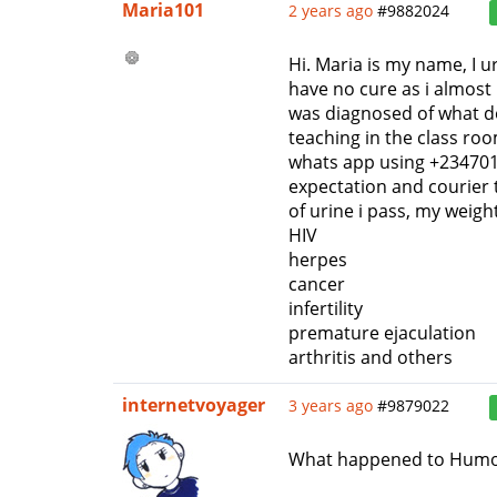
Maria101
2 years ago
#9882024
Hi. Maria is my name, I u
have no cure as i almost 
was diagnosed of what doc
teaching in the class ro
whats app using +2347011
expectation and courier t
of urine i pass, my weig
HIV
herpes
cancer
infertility
premature ejaculation
arthritis and others
internetvoyager
3 years ago
#9879022
What happened to Humo