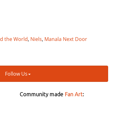
nd the World
,
Niels
,
Manala Next Door
Follow Us
Community made
Fan Art
: