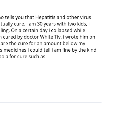
o tells you that Hepatitis and other virus
ually cure. I am 30 years with two kids, i
ing. On a certain day i collapsed while
 cured by doctor White Tiv. i wrote him on
pare the cure for an amount bellow my
medicines i could tell i am fine by the kind
ola for cure such as:-