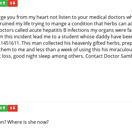
0
0
rge you from my heart not listen to your medical doctors wh
ruined my life trying to mange a condition that herbs can act
tors called acute hepatitis B infections my organs were fail
om this incident lead me to a student whose daddy have been
451611. This man collected his heavenly gifted herbs, pre
hem to me and less than a week of using this his miraculous 
ht loss, good night sleep among others. Contact Doctor Samb
0
0
n? Where is she now?