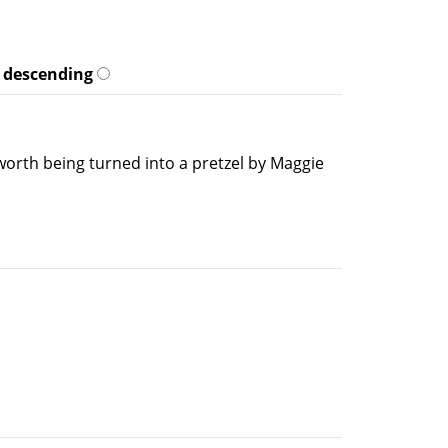
descending
worth being turned into a pretzel by Maggie