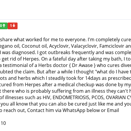
0
1
to share what worked for me to everyone. I'm completely cu
egano oil, Coconut oil, Acyclovir, Valacyclovir, Famciclovi
 I was diagnosed. I got outbreaks frequently and was comple
 get rid of Herpes. On a fateful day after taking my bath, 
a testimonial of a Herbs doctor { Dr Awase } who cures dive
ubted the claim. But after a while I thought "what do I have 
ts and herbs which I steadily took for 14days as prescribed
 cured from Herpes after a medical checkup was done by my 
 there who is probably suffering from an illness they can't
ts of illnesses such as HIV, ENDOMETRIOSIS, PCOS, OVARIAN 
 you all know that you can also be cured just like me and you 
. To reach out, Contact him via WhatsApp below or Email
110