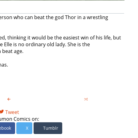
erson who can beat the god Thor in a wrestling
 thinking it would be the easiest win of his life, but
Elle is no ordinary old lady. She is the
n beat age.
mas.
Tweet
umon Comics on:
ebook
X
Tumblr