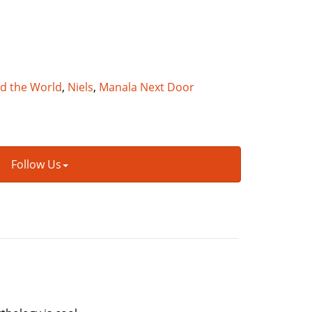
nd the World
,
Niels
,
Manala Next Door
Follow Us