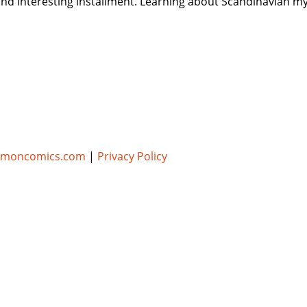
and interesting installment. Learning about Scandinavian my
umoncomics.com
|
Privacy Policy