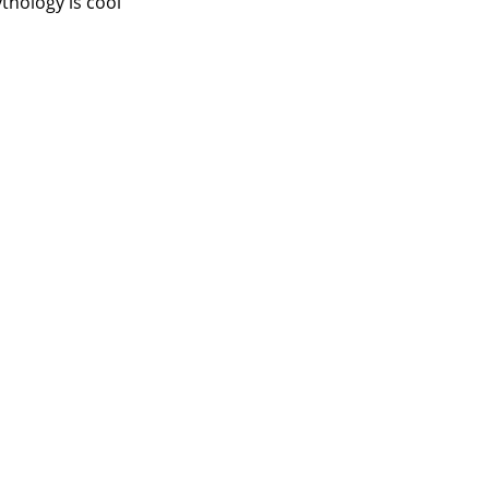
thology is cool