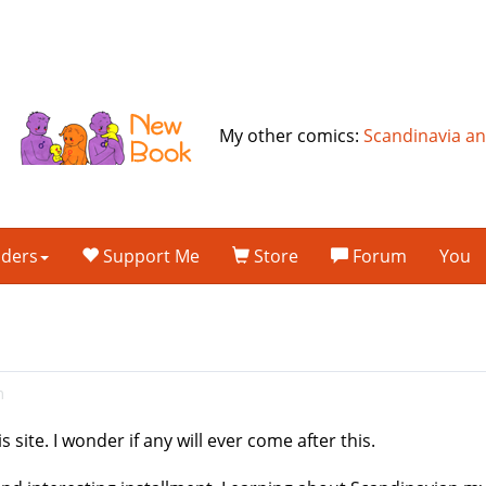
My other comics:
Scandinavia a
lders
Support Me
Store
Forum
You
m
 site. I wonder if any will ever come after this.