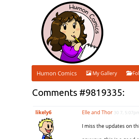
Humon Comics
My Gallery
Fo
Comments #9819335:
likely6
Elle and Thor
30 7, 5:07p
I miss the updates on this