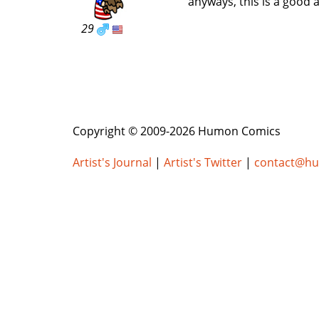
anyways, this is a good 
29
Copyright © 2009-2026 Humon Comics
Artist's Journal
|
Artist's Twitter
|
contact@h