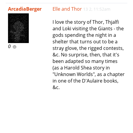
e
ArcadiaBerger
Elle and Thor
13 2, 11:52am
n
a
I love the story of Thor, Thjalfi
v
and Loki visiting the Giants - the
i
gods spending the night in a
g
shelter that turns out to be a
a
0
stray glove, the rigged contests,
t
&c. No surprise, then, that it's
i
been adapted so many times
o
(as a Harold Shea story in
n
"Unknown Worlds", as a chapter
in one of the D'Aulaire books,
&c.