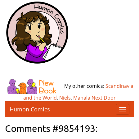
My other comics:
Scandinavia
and the World
,
Niels
,
Manala Next Door
Humon Comics
T
o
g
Comments #9854193:
g
l