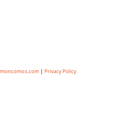
umoncomics.com
|
Privacy Policy