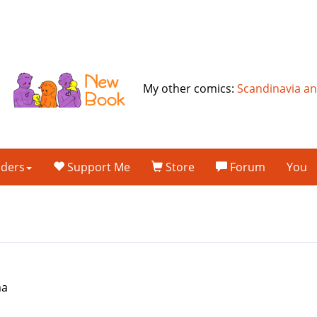
My other comics:
Scandinavia a
lders
Support Me
Store
Forum
You
ma