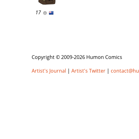
17
Copyright © 2009-2026 Humon Comics
Artist's Journal
|
Artist's Twitter
|
contact@h