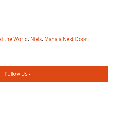
nd the World
,
Niels
,
Manala Next Door
Follow Us