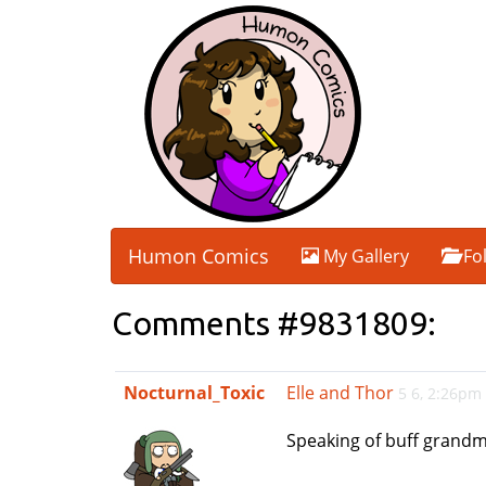
Humon Comics
My Gallery
Fo
Comments #9831809:
Nocturnal_Toxic
Elle and Thor
5 6, 2:26pm
Speaking of buff grand