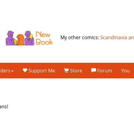
My other comics:
Scandinavia a
lders
Support Me
Store
Forum
You
ans!