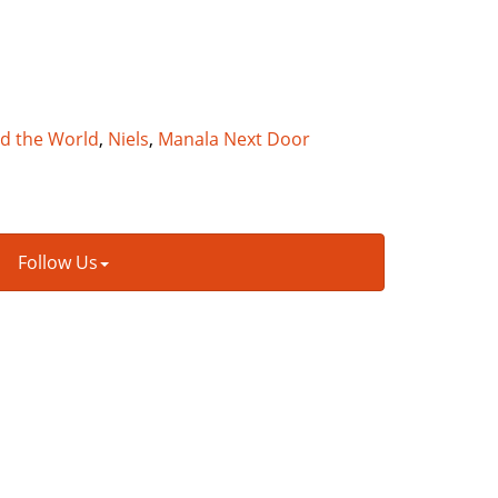
nd the World
,
Niels
,
Manala Next Door
Follow Us