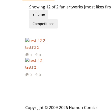
Showing 12 of 2 fan artworks [most likes firs
all time
Competitions
test f 2 2
0
0
test f 2
0
0
Copyright © 2009-2026 Humon Comics