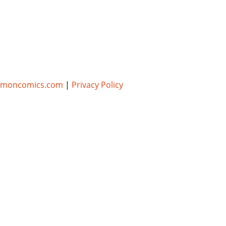
umoncomics.com
|
Privacy Policy