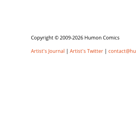
Copyright © 2009-2026 Humon Comics
Artist's Journal
|
Artist's Twitter
|
contact@h