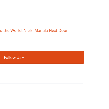
nd the World
,
Niels
,
Manala Next Door
Follow Us