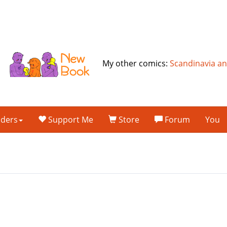
My other comics:
Scandinavia a
lders
Support Me
Store
Forum
You