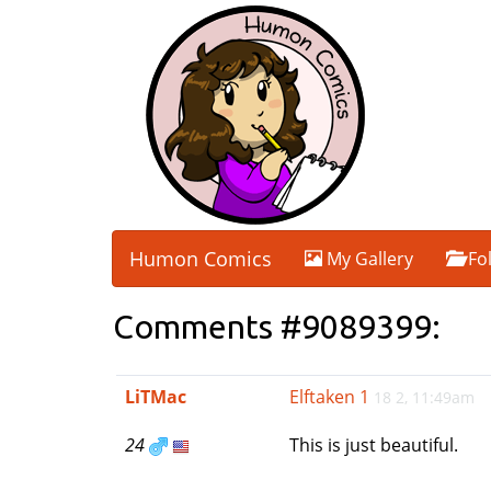
Humon Comics
My Gallery
Fo
Comments #9089399:
LiTMac
Elftaken 1
18 2, 11:49am
24
This is just beautiful.