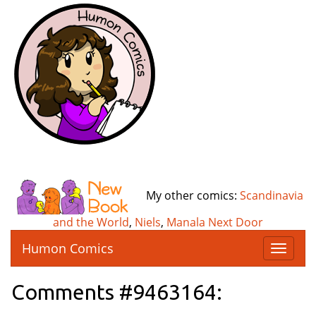
My other comics:
Scandinavia
and the World
,
Niels
,
Manala Next Door
Humon Comics
T
o
g
Comments #9463164:
g
l