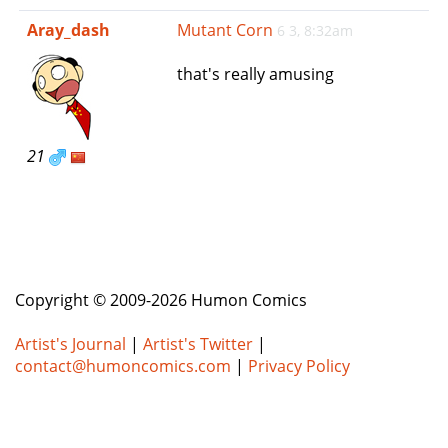
e
Aray_dash
Mutant Corn
6 3, 8:32am
n
a
that's really amusing
v
i
g
a
21
t
i
o
n
Copyright © 2009-2026 Humon Comics
Artist's Journal
|
Artist's Twitter
|
contact@humoncomics.com
|
Privacy Policy