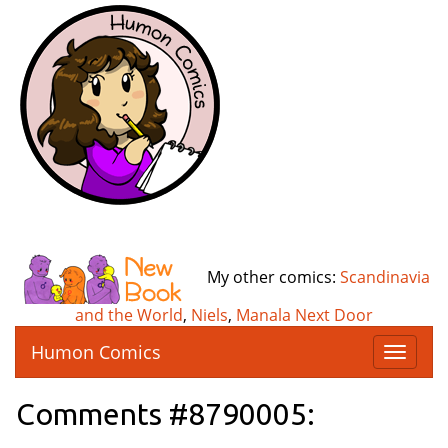
My other comics:
Scandinavia
and the World
,
Niels
,
Manala Next Door
Humon Comics
T
o
g
Comments #8790005:
g
l