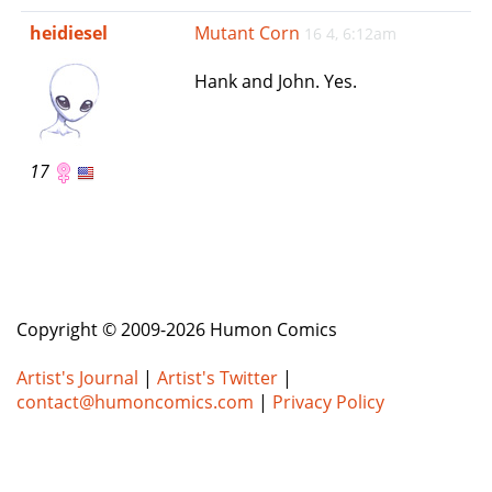
e
heidiesel
Mutant Corn
16 4, 6:12am
n
a
Hank and John. Yes.
v
i
g
a
17
t
i
o
n
Copyright © 2009-2026 Humon Comics
Artist's Journal
|
Artist's Twitter
|
contact@humoncomics.com
|
Privacy Policy