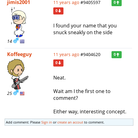
jimis2001
11 years ago
#9405597
0
0
I found your name that you
snuck sneakly on the side
14
Koffeeguy
11 years ago
#9404620
0
0
Neat.
Wait am I the first one to
25
comment?
Either way, interesting concept.
Add comment: Please
Sign in
or
create an accout
to comment.