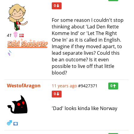
0
For some reason I couldn't stop
thinking about 'Lad Den Rette
Komme Ind' or 'Let The Right
41
One In' as it is called in English.
Imagine if they moved apart, to
lead separate lives? Could this
be an outcome? Is it even
possible to live off that little
blood?
WestofAragon
11 years ago
#9427371
0
0
'Dad' looks kinda like Norway