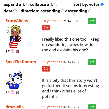
expand all:
collapse all:
sort by:
votes
date
direction:
ascending
descending
ScaryAliens
10 years ago
#9470579
1
0
I really liked this one too. I keep
on wondering, wow, how does
the dad explain this one?
37
SaveTheDonuts
11 years ago
#9421262
1
0
It is a pity that this story won't
go further, it seems interesting
and I think it has a lot of
30
potential.
dracuella
11 years ago
#9463237
0