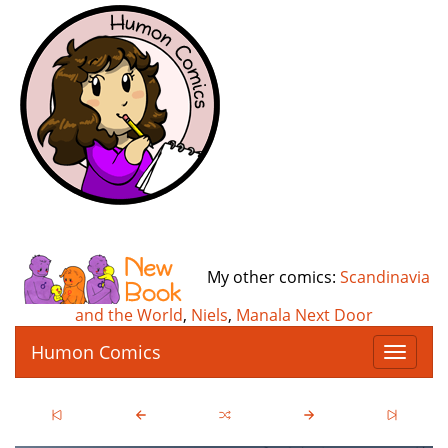
My other comics:
Scandinavia
and the World
,
Niels
,
Manala Next Door
Humon Comics
T
o
g
g
l