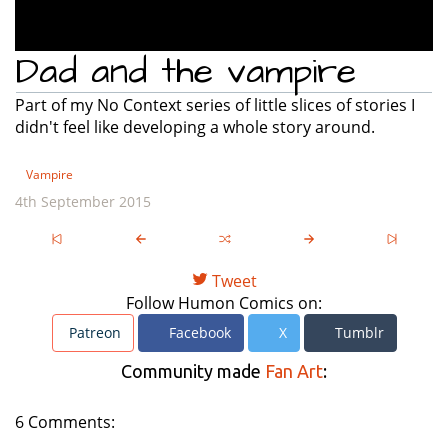
Dad and the vampire
Part of my No Context series of little slices of stories I
didn't feel like developing a whole story around.
Vampire
4th September 2015
Tweet
Follow Humon Comics on:
Patreon
Facebook
X
Tumblr
Community made
Fan Art
:
6 Comments: