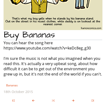
Buy Bananas
You can hear the song here
https://www.youtube.com/watch?v=keDc8eg_g30
I'm sure the music is not what you imagined when you
read this. It's actually a very upbeat song, about how
difficult it can be to get out of the environment you
grew up in, but it's not the end of the world if you can't.
Bananas
18th October 2015