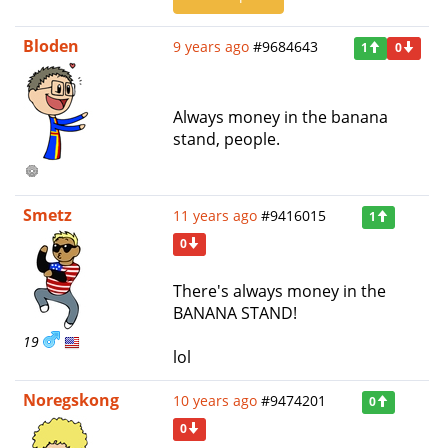
Bloden
9 years ago
#9684643
1
0
Always money in the banana
stand, people.
Smetz
11 years ago
#9416015
1
0
There's always money in the
BANANA STAND!
19
lol
Noregskong
10 years ago
#9474201
0
0