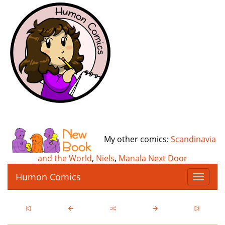
My other comics:
Scandinavia
and the World
,
Niels
,
Manala Next Door
Humon Comics
T
o
g
g
l