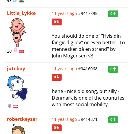
53
Little_Lykke
11 years ago
#9417895
0
0
You should do one of "Hvis din
far gir dig lov" or even better "To
mennesker på en strand" by
20
John Mogensen <3
juteboy
11 years ago
#9416068
0
0
hehe - nice old song, but silly -
Denmark is one of the countries
with most social mobility
robertkeyzer
11 years ago
#9414871
0
0