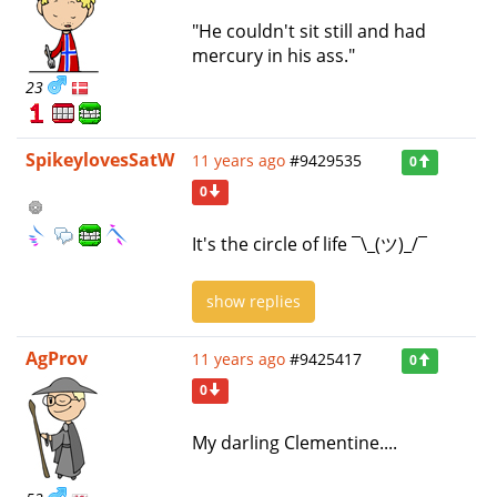
"He couldn't sit still and had
mercury in his ass."
23
SpikeylovesSatW
11 years ago
#9429535
0
0
It's the circle of life ¯\_(ツ)_/¯
show replies
AgProv
11 years ago
#9425417
0
0
My darling Clementine....