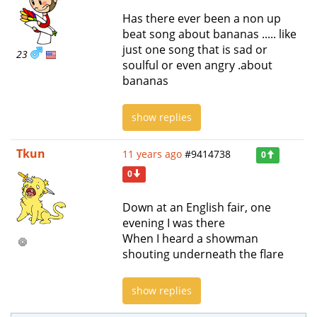
Has there ever been a non up
beat song about bananas ..... like
just one song that is sad or
23
soulful or even angry .about
bananas
show replies
Tkun
11 years ago
#9414738
0
0
Down at an English fair, one
evening I was there
When I heard a showman
shouting underneath the flare
show replies