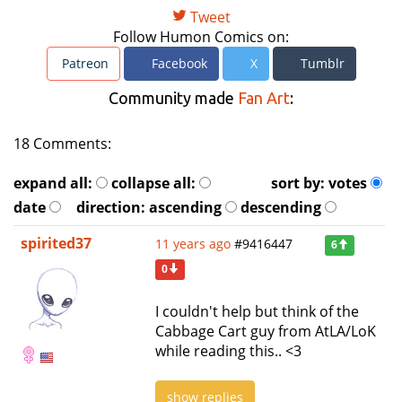
Tweet
Follow Humon Comics on:
Patreon
Facebook
X
Tumblr
Community made
Fan Art
:
18 Comments:
expand all:
collapse all:
sort by:
votes
date
direction:
ascending
descending
spirited37
11 years ago
#9416447
6
0
I couldn't help but think of the
Cabbage Cart guy from AtLA/LoK
while reading this.. <3
show replies