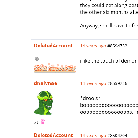
they could get along best
the other six months aft
Anyway, she'll have to f
DeletedAccount
14 years ago
#8594732
i like the touch of demon
dnaivnae
14 years ago
#8559746
*drools*
booooooooooooooooo
ooooooooooooooobs. i mean
21
DeletedAccount
14 years ago
#8504704