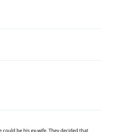
he could be his ex-wife. They decided that