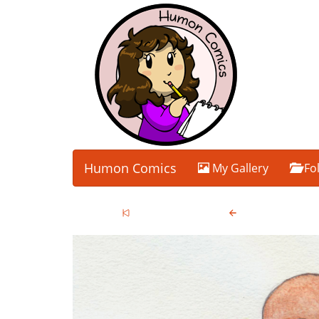
Humon Comics
My Gallery
Fo