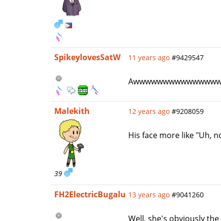
SpikeylovesSatW
11 years ago
#9429547
Awwwwwwwwwwwwww
Malekith
12 years ago
#9208059
His face more like "Uh, no
39
FH2ElectricBugalu
13 years ago
#9041260
Well, she's obviously the