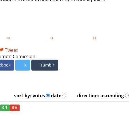
Tweet
umon Comics on:
ebook
X
Tumblr
sort by:
votes
date
direction:
ascending
0
0