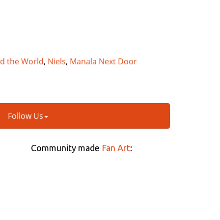
nd the World
,
Niels
,
Manala Next Door
Follow Us
Community made
Fan Art
: