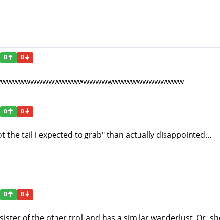
0
0
wwwwwwwwwwwwwwwwwwwwwwwwwwwwwwww
0
0
t the tail i expected to grab" than actually disappointed...
0
0
 sister of the other troll and has a similar wanderlust. Or, s