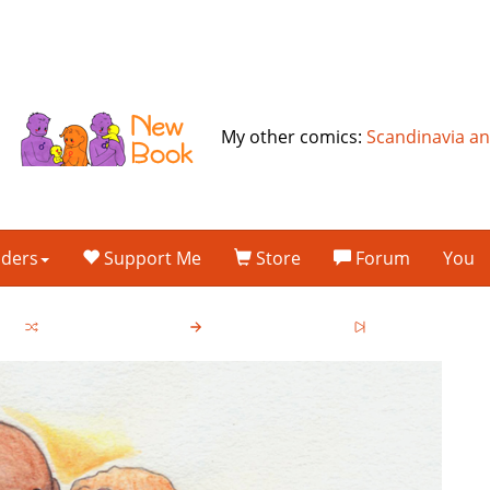
My other comics:
Scandinavia a
lders
Support Me
Store
Forum
You