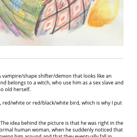
 vampire/shape shifter/demon that looks like an
 belongs to a witch, who use him as a sex slave and
o old herself.
 red/white or red/black/white bird, which is why I put
 The idea behind the picture is that he was right in the
 normal human woman, when he suddenly noticed that
ollowing him around and that they eventually fall in