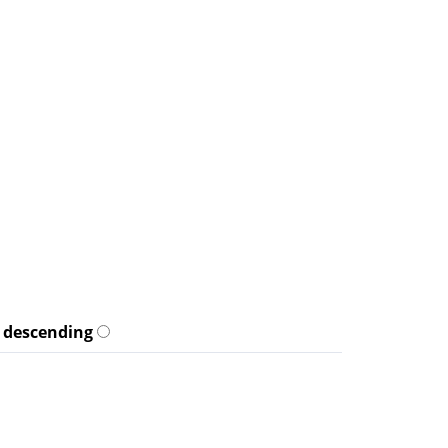
descending