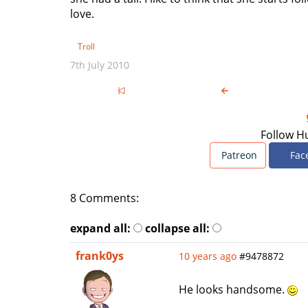
love.
Troll
7th July 2010
Follow H
Patreon
Fac
8 Comments:
expand all:
collapse all:
frank0ys
10 years ago
#9478872
He looks handsome.