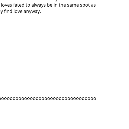
e loves fated to always be in the same spot as
y find love anyway.
oooooooooooooooooooooooooooooooooo