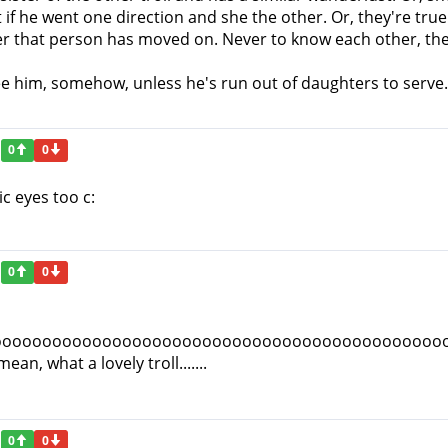
 if he went one direction and she the other. Or, they're tru
er that person has moved on. Never to know each other, the
ree him, somehow, unless he's run out of daughters to serve.
0
0
ic eyes too c:
0
0
ooooooooooooooooooooooooooooooooooooooooooooo
, what a lovely troll.......
0
0