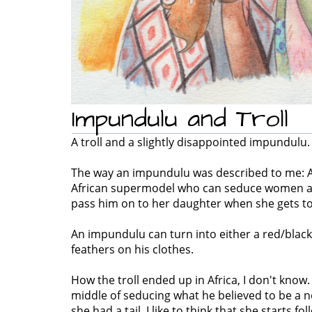
Impundulu and Troll
A troll and a slightly disappointed impundulu.
The way an impundulu was described to me: A
African supermodel who can seduce women and
pass him on to her daughter when she gets to
An impundulu can turn into either a red/black,
feathers on his clothes.
How the troll ended up in Africa, I don't know.
middle of seducing what he believed to be a
she had a tail. I like to think that she starts f