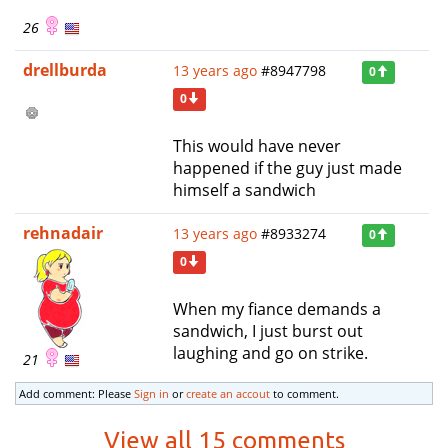
26
drellburda
13 years ago
#8947798
0
0
This would have never
happened if the guy just made
himself a sandwich
rehnadair
13 years ago
#8933274
0
0
When my fiance demands a
sandwich, I just burst out
laughing and go on strike.
21
Add comment: Please
Sign in
or
create an accout
to comment.
View all 15 comments