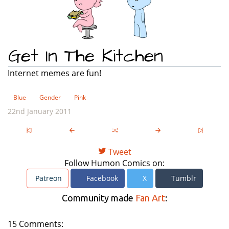
Get In The Kitchen
Internet memes are fun!
Blue
Gender
Pink
22nd January 2011
Tweet
Follow Humon Comics on:
Patreon
Facebook
X
Tumblr
Community made
Fan Art
:
15 Comments: