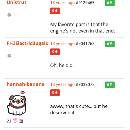
Unistrut
13 years ago
#9129465
0
0
My favorite part is that the
engine's not even in that end.
FH2ElectricBugalu
13 years ago
#9041263
0
0
Oh, he did.
hannah-banana
13 years ago
#9039073
0
0
awww, that's cute... but he
deserved it.
23