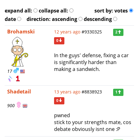
expand all:
collapse all:
sort by:
votes
date
direction:
ascending
descending
Brohamski
12 years ago
#9330325
2
0
In the guys' defense, fixing a car
is significantly harder than
making a sandwich.
17
Shadetail
13 years ago
#8838923
1
0
900
pwned
stick to your strengths mate, cos
debate obviously isnt one :P