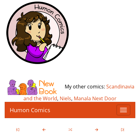
My other comics:
Scandinavia
and the World
,
Niels
,
Manala Next Door
Humon Comics
T
o
g
g
l