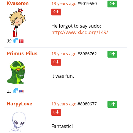
Kvaseren
13 years ago
#9019550
0
0
He forgot to say sudo:
http://www.xkcd.org/149/
39
Primus_Pilus
13 years ago
#8986762
0
0
It was fun.
25
HarpyLove
13 years ago
#8980677
0
0
Fantastic!