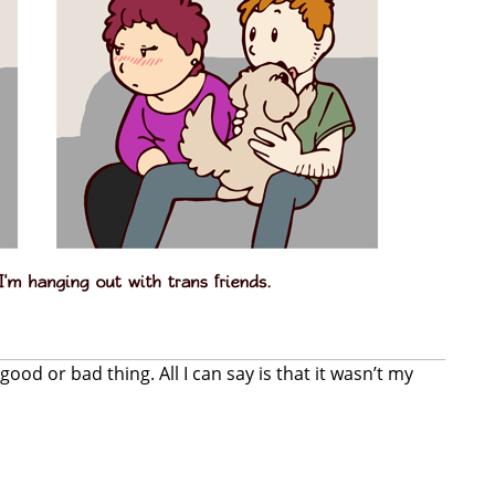
good or bad thing. All I can say is that it wasn’t my