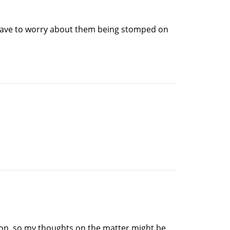
't have to worry about them being stomped on
tion, so my thoughts on the matter might be