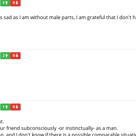
3
0
 As sad as I am without male parts, I am grateful that I don
2
0
1
0
t.
ur friend subconsciously -or instinctually- as a man.
, and I don't know if there is a possible comparable situa