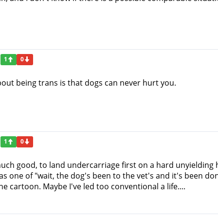
1
0
bout being trans is that dogs can never hurt you.
1
0
uch good, to land undercarriage first on a hard unyielding h
as one of "wait, the dog's been to the vet's and it's been don
e cartoon. Maybe I've led too conventional a life....