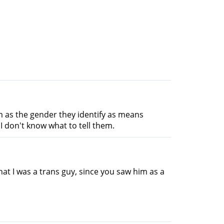
em as the gender they identify as means
I don't know what to tell them.
hat I was a trans guy, since you saw him as a