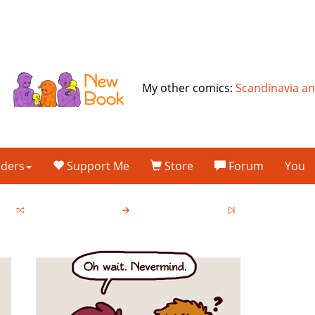
My other comics:
Scandinavia a
lders
Support Me
Store
Forum
You