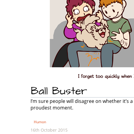
Ball Buster
I’m sure people will disagree on whether it’s a 
proudest moment.
Humon
16th October 2015