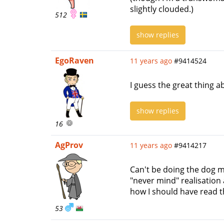
slightly clouded.)
512
show replies
EgoRaven
11 years ago
#9414524
I guess the great thing a
show replies
16
AgProv
11 years ago
#9414217
Can't be doing the dog m
"never mind" realisation 
how I should have read th
53