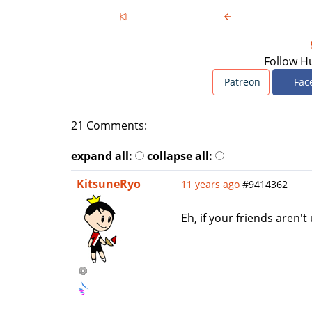
Follow H
Patreon
Fac
21 Comments:
expand all:
collapse all:
KitsuneRyo
11 years ago
#9414362
Eh, if your friends aren'