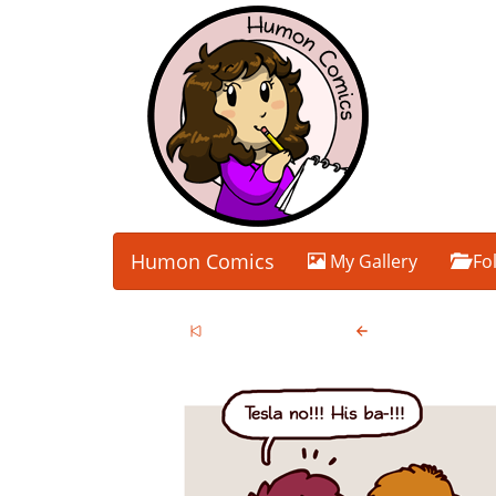
Humon Comics
My Gallery
Fo