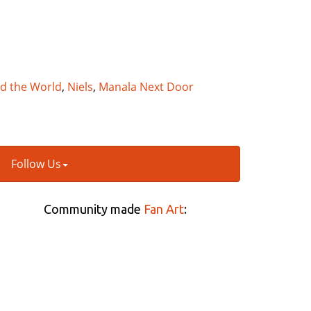
nd the World
,
Niels
,
Manala Next Door
Follow Us
Community made
Fan Art
: