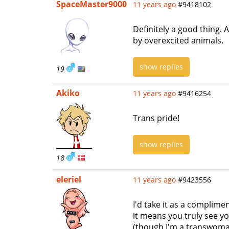
SpaceMaster9000
11 years ago
#9418102
Definitely a good thing.
by overexcited animals.
show replies
19
Akiko
11 years ago
#9416254
Trans pride!
show replies
18
eleriel
11 years ago
#9423556
I'd take it as a complimen
it means you truly see yo
(though I'm a transwoman