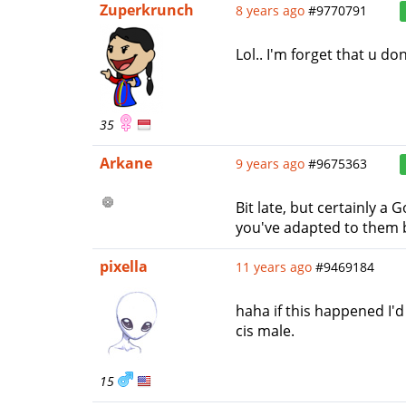
Zuperkrunch
8 years ago
#9770791
Lol.. I'm forget that u do
35
Arkane
9 years ago
#9675363
Bit late, but certainly a
you've adapted to them b
pixella
11 years ago
#9469184
haha if this happened I'd
cis male.
15