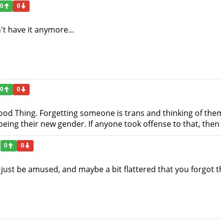
0
0
n't have it anymore...
0
0
 Good Thing. Forgetting someone is trans and thinking of th
eing their new gender. If anyone took offense to that, then 
0
0
 just be amused, and maybe a bit flattered that you forgot t