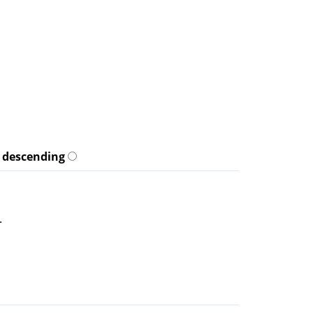
descending
.