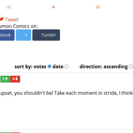
Tweet
umon Comics on:
ebook
X
Tumblr
sort by:
votes
date
direction:
ascending
5
0
t upset, you shouldn't be! Take each moment in stride, I think