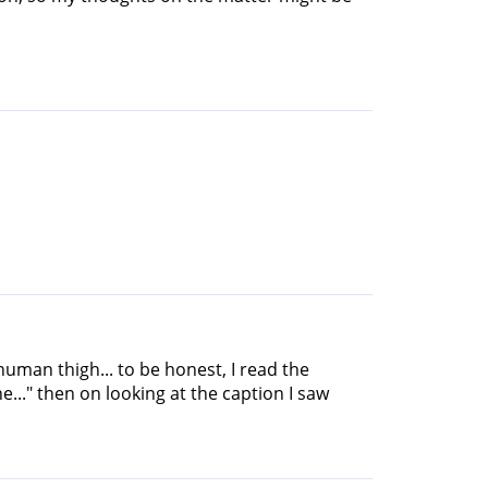
uman thigh... to be honest, I read the
e..." then on looking at the caption I saw