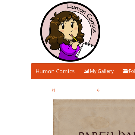
Humon Comics
My Gallery
Fo