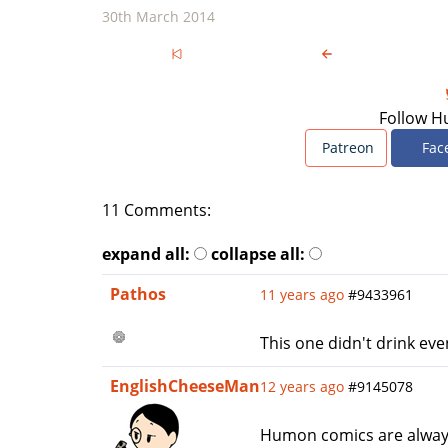
30th March 2014
Follow H
Patreon
Fac
11 Comments:
expand all:
collapse all:
Pathos
11 years ago
#9433961
This one didn't drink eve
EnglishCheeseMan
12 years ago
#9145078
Humon comics are always s