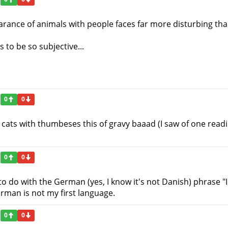
pearance of animals with people faces far more disturbing th
to be so subjective...
0
0
 cats with thumbeses this of gravy baaad (I saw of one readi
0
0
o do with the German (yes, I know it's not Danish) phrase "
rman is not my first language.
0
0