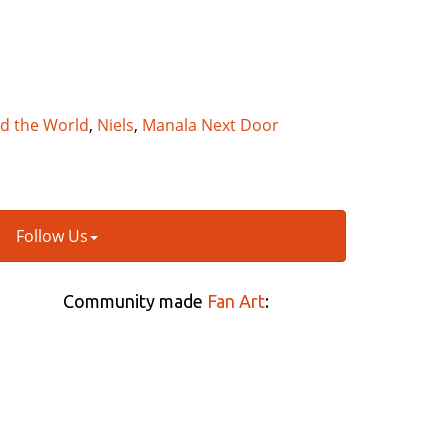
nd the World
,
Niels
,
Manala Next Door
Follow Us
Community made
Fan Art
: