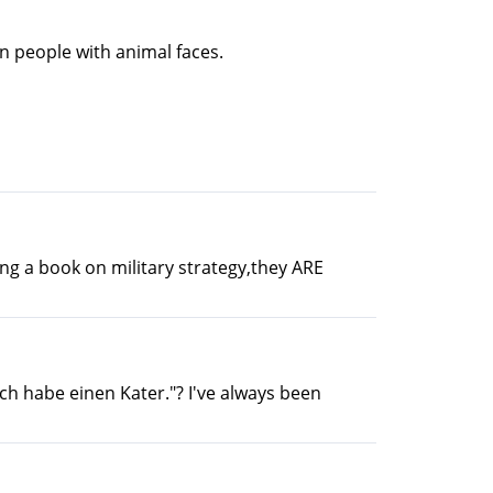
an people with animal faces.
ng a book on military strategy,they ARE
Ich habe einen Kater."? I've always been