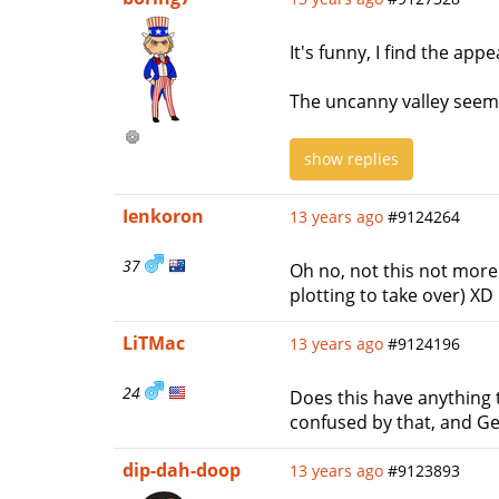
It's funny, I find the ap
The uncanny valley seems 
show replies
Ienkoron
13 years ago
#9124264
37
Oh no, not this not more
plotting to take over) XD
LiTMac
13 years ago
#9124196
24
Does this have anything t
confused by that, and Ge
dip-dah-doop
13 years ago
#9123893