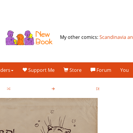
My other comics:
Scandinavia a
lders
Support Me
Store
Forum
You