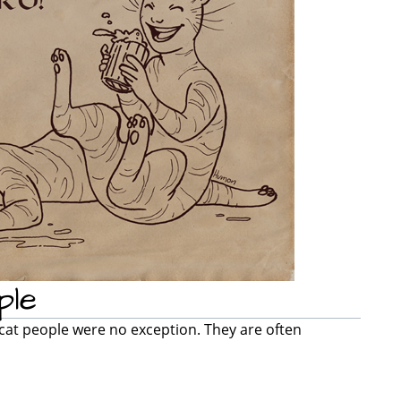
ple
 cat people were no exception. They are often