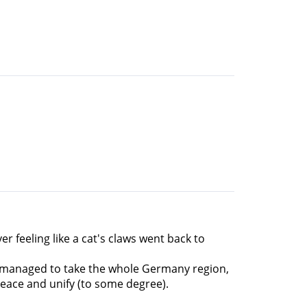
er feeling like a cat's claws went back to
ans managed to take the whole Germany region,
peace and unify (to some degree).