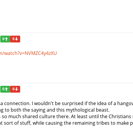
0
0
om/watch?v=NVMZC4y4zXU
0
0
S a connection. I wouldn't be surprised if the idea of a hangov
ng to both the saying and this mythological beast.
is so much shared culture there. At least until the Christi
 sort of stuff, while causing the remaining tribes to make 