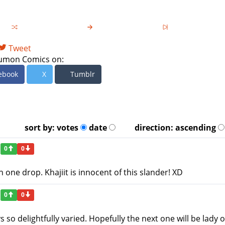
Tweet
umon Comics on:
ebook
X
Tumblr
sort by:
votes
date
direction:
ascending
0
0
n one drop. Khajiit is innocent of this slander! XD
0
0
o delightfully varied. Hopefully the next one will be lady o