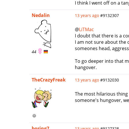
I think I went off on a ta
Nedalin
13 years ago
#9132307
@
LiTMac
I doubt that there is a c
I am not sure about the o
someones head, aggressive
44
To go deeper into that m
hangover.
TheCrazyFreak
13 years ago
#9132030
The most hilarious thing 
someone's hungover, we s
boring7
13 years ago
#9127328