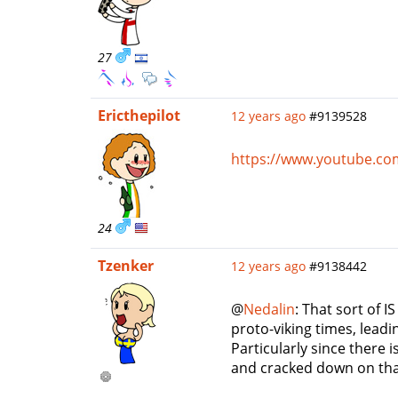
27
Ericthepilot
12 years ago
#9139528
https://www.youtube.c
24
Tzenker
12 years ago
#9138442
@
Nedalin
: That sort of I
proto-viking times, leadi
Particularly since there 
and cracked down on that