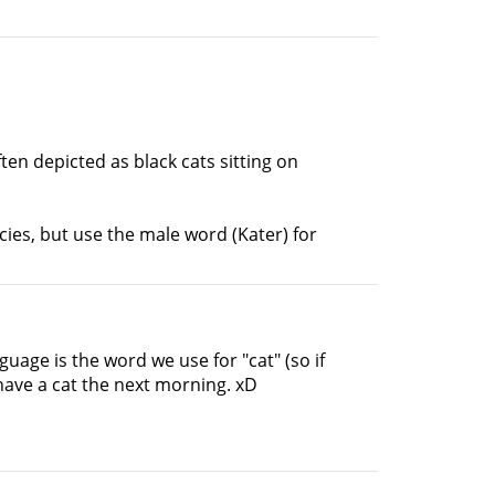
ten depicted as black cats sitting on
ies, but use the male word (Kater) for
guage is the word we use for "cat" (so if
have a cat the next morning. xD