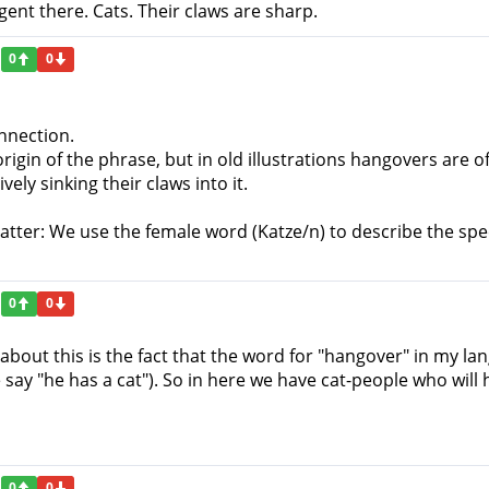
ngent there. Cats. Their claws are sharp.
0
0
onnection.
rigin of the phrase, but in old illustrations hangovers are of
ly sinking their claws into it.
atter: We use the female word (Katze/n) to describe the spec
0
0
about this is the fact that the word for "hangover" in my lan
ay "he has a cat"). So in here we have cat-people who will 
0
0