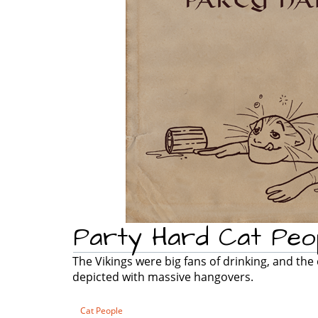
Party Hard Cat Peo
The Vikings were big fans of drinking, and the
depicted with massive hangovers.
Cat People