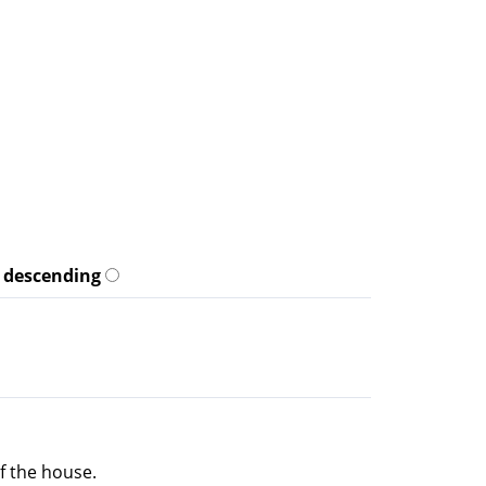
descending
f the house.