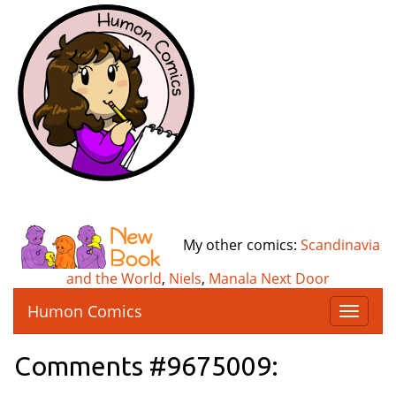
My other comics:
Scandinavia
and the World
,
Niels
,
Manala Next Door
Humon Comics
T
o
g
Comments #9675009:
g
l