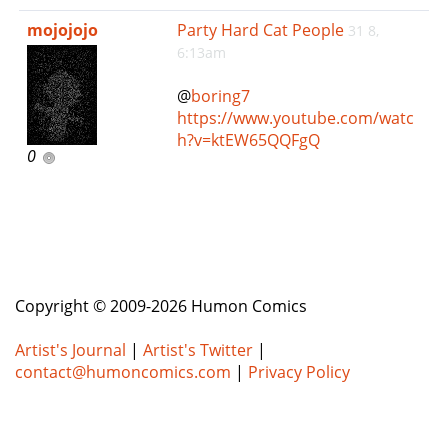
e
mojojojo
Party Hard Cat People
31 8,
n
6:13am
a
v
@
boring7
i
https://www.youtube.com/watc
g
h?v=ktEW65QQFgQ
a
0
t
i
o
n
Copyright © 2009-2026 Humon Comics
Artist's Journal
|
Artist's Twitter
|
contact@humoncomics.com
|
Privacy Policy