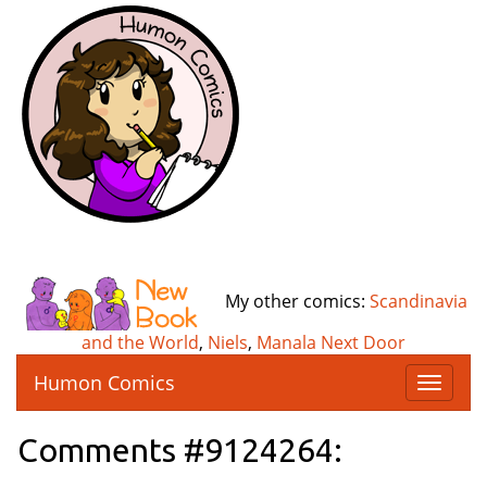
My other comics:
Scandinavia
and the World
,
Niels
,
Manala Next Door
Humon Comics
T
o
g
Comments #9124264:
g
l