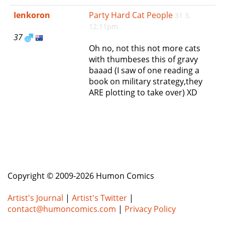
e
Ienkoron
Party Hard Cat People
31 3,
n
12:11pm
a
37
v
Oh no, not this not more cats
i
with thumbeses this of gravy
g
baaad (I saw of one reading a
a
book on military strategy,they
t
ARE plotting to take over) XD
i
o
n
Copyright © 2009-2026 Humon Comics
Artist's Journal
|
Artist's Twitter
|
contact@humoncomics.com
|
Privacy Policy