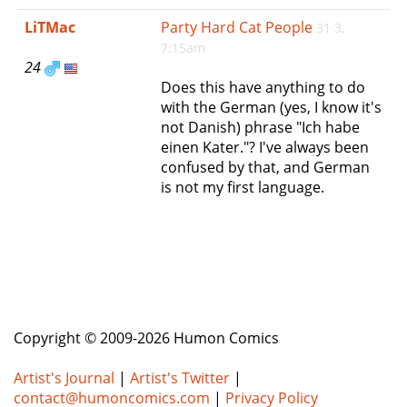
e
LiTMac
Party Hard Cat People
31 3,
n
7:15am
a
24
v
Does this have anything to do
i
with the German (yes, I know it's
g
not Danish) phrase "Ich habe
a
einen Kater."? I've always been
t
confused by that, and German
i
is not my first language.
o
n
Copyright © 2009-2026 Humon Comics
Artist's Journal
|
Artist's Twitter
|
contact@humoncomics.com
|
Privacy Policy