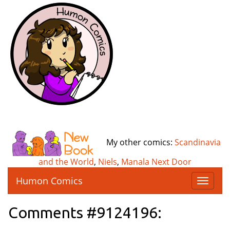
My other comics:
Scandinavia
and the World
,
Niels
,
Manala Next Door
Humon Comics
T
o
g
Comments #9124196:
g
l