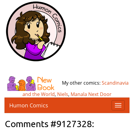
My other comics:
Scandinavia
and the World
,
Niels
,
Manala Next Door
Humon Comics
T
o
g
Comments #9127328:
g
l