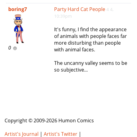
e
boring7
Party Hard Cat People
4 4,
n
10:39pm
a
v
It's funny, I find the appearance
i
of animals with people faces far
g
more disturbing than people
a
0
with animal faces.
t
i
The uncanny valley seems to be
o
so subjective...
n
Copyright © 2009-2026 Humon Comics
Artist's Journal
|
Artist's Twitter
|