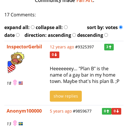
17 Comments:
expand all:
collapse all:
sort by:
votes
date
direction:
ascending
descending
InspectorGerbil
12 years ago
#9325397
3
0
Heeeeeeey… "Plan B" is the
name of a gay bar in my home
town. Maybe that's his plan B. ;P
18
show replies
Anonym100000
5 years ago
#9859677
0
0
13