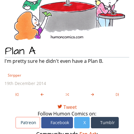
Plan A
I'm pretty sure he didn't even have a Plan B.
Stripper
19th December 2014
Tweet
Follow Humon Comics on:
Patreon
Facebook
X
Tumblr
Community made
Fan Art
: