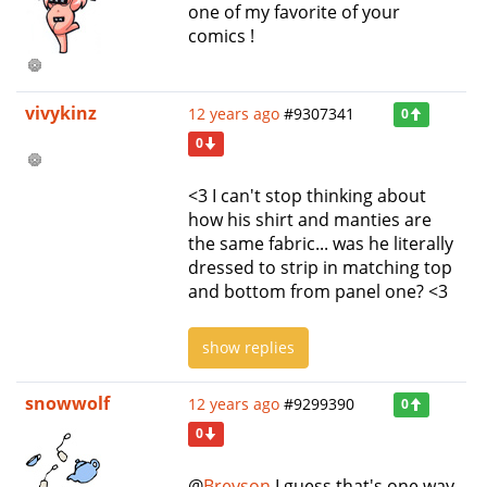
one of my favorite of your
comics !
vivykinz
12 years ago
#9307341
0
0
<3 I can't stop thinking about
how his shirt and manties are
the same fabric... was he literally
dressed to strip in matching top
and bottom from panel one? <3
show replies
snowwolf
12 years ago
#9299390
0
0
@
Breyson
I guess that's one way