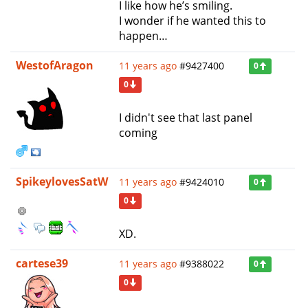
I like how he’s smiling.
I wonder if he wanted this to
happen…
WestofAragon
11 years ago
#9427400
0
0
I didn't see that last panel
coming
SpikeylovesSatW
11 years ago
#9424010
0
0
XD.
cartese39
11 years ago
#9388022
0
0