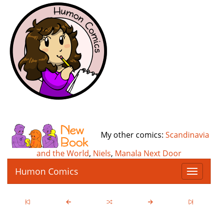
My other comics:
Scandinavia
and the World
,
Niels
,
Manala Next Door
Humon Comics
T
o
g
g
l