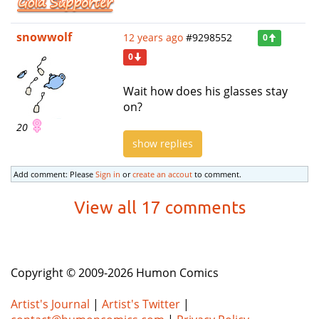
snowwolf
12 years ago
#9298552
0
0
Wait how does his glasses stay
on?
20
show replies
Add comment: Please
Sign in
or
create an accout
to comment.
View all 17 comments
Copyright © 2009-2026 Humon Comics
Artist's Journal
|
Artist's Twitter
|