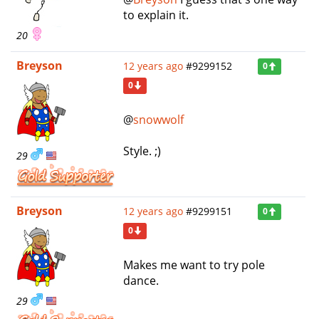
to explain it.
20
Breyson
12 years ago
#9299152
0
0
@
snowwolf
Style. ;)
29
Breyson
12 years ago
#9299151
0
0
Makes me want to try pole
dance.
29