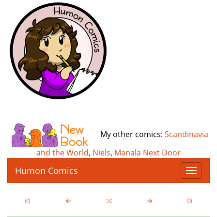
My other comics:
Scandinavia
and the World
,
Niels
,
Manala Next Door
Humon Comics
T
o
g
g
l