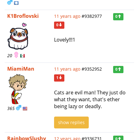
K1Broflovski
11 years ago
#9382977
0
0
Lovely!!!1
20
MiamiMan
11 years ago
#9352952
0
1
Cats are evil man! They just do
what they want, that's ether
being lazy or deadly.
365
show replies
RainbowSlushy
12 years ago
#9336731
0