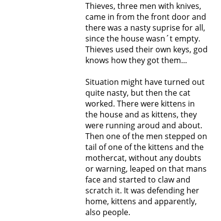
Thieves, three men with knives,
came in from the front door and
there was a nasty suprise for all,
since the house wasn´t empty.
Thieves used their own keys, god
knows how they got them...
Situation might have turned out
quite nasty, but then the cat
worked. There were kittens in
the house and as kittens, they
were running aroud and about.
Then one of the men stepped on
tail of one of the kittens and the
mothercat, without any doubts
or warning, leaped on that mans
face and started to claw and
scratch it. It was defending her
home, kittens and apparently,
also people.