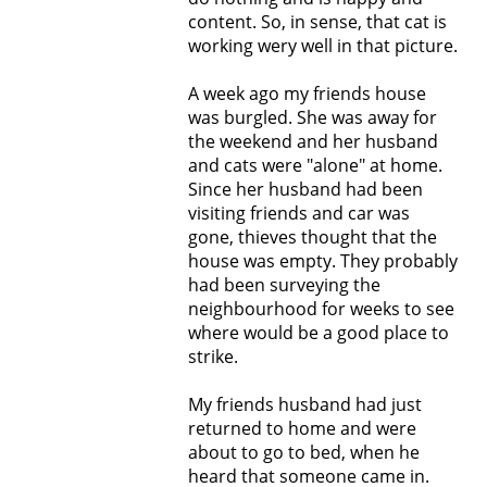
content. So, in sense, that cat is
working wery well in that picture.
A week ago my friends house
was burgled. She was away for
the weekend and her husband
and cats were "alone" at home.
Since her husband had been
visiting friends and car was
gone, thieves thought that the
house was empty. They probably
had been surveying the
neighbourhood for weeks to see
where would be a good place to
strike.
My friends husband had just
returned to home and were
about to go to bed, when he
heard that someone came in.