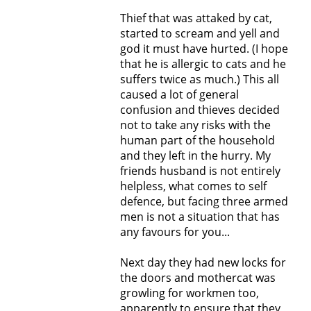
Thief that was attaked by cat,
started to scream and yell and
god it must have hurted. (I hope
that he is allergic to cats and he
suffers twice as much.) This all
caused a lot of general
confusion and thieves decided
not to take any risks with the
human part of the household
and they left in the hurry. My
friends husband is not entirely
helpless, what comes to self
defence, but facing three armed
men is not a situation that has
any favours for you...
Next day they had new locks for
the doors and mothercat was
growling for workmen too,
apparently to ensure that they