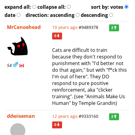
expand all:
collapse all:
sort by:
votes
date
direction:
ascending
descending
MrCanoehead
10 years ago
#9489378
2
0
Cats are difficult to train
because they don't respond to
punishment with "I'd better not
54
do that again," but with "f*ck this
I'm out of here". They DO
respond to pure positive
reinforcement, aka "clicker
training". (see "Animals Make Us
Human" by Temple Grandin)
ddwiseman
12 years ago
#9333160
2
0