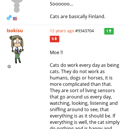
Soooooo...
Cats are basically Finland.
Isokisu
12 years ago
#9343704
1
0
Moe !!
Cats do work every day as being
cats. They do not work as
humans, dogs or horses, it is
more complicated than that.
They are sort of living sensors
that go around us every day,
watching, looking, listening and
sniffing around to see, that
everything is as it should be. If
everything is well, the cat simply
do nothing and is happy and