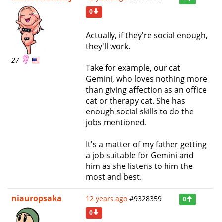
0
Actually, if they're social enough,
they'll work.
27
Take for example, our cat
Gemini, who loves nothing more
than giving affection as an office
cat or therapy cat. She has
enough social skills to do the
jobs mentioned.
It's a matter of my father getting
a job suitable for Gemini and
him as she listens to him the
most and best.
niauropsaka
12 years ago
#9328359
0
0