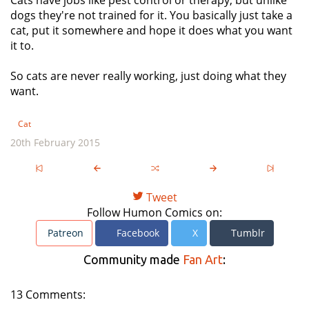
Cats have jobs like pest control or therapy, but unlike
dogs they're not trained for it. You basically just take a
cat, put it somewhere and hope it does what you want
it to.
So cats are never really working, just doing what they
want.
Cat
20th February 2015
Tweet
Follow Humon Comics on:
Patreon
Facebook
X
Tumblr
Community made
Fan Art
:
13 Comments: