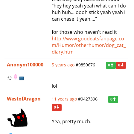
"hey hey yeah yeah what can I do
huh huh... oooh stick yeah yeah I
can chase it yeah...."
for those who haven't read it
http://www.goodeatsfanpage.co
m/Humor/otherhumor/dog_cat_
diary.htm
Anonym100000
5 years ago
#9859676
0
0
13
lol
WestofAragon
11 years ago
#9427396
0
0
Yea, pretty much.