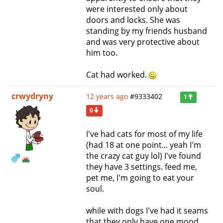
were interested only about
doors and locks. She was
standing by my friends husband
and was very protective about
him too.
Cat had worked.
crwydryny
12 years ago
#9333402
1
0
I've had cats for most of my life
(had 18 at one point... yeah I'm
the crazy cat guy lol) I've found
they have 3 settings. feed me,
pet me, I'm going to eat your
soul.
while with dogs I've had it seams
that they only have one mood