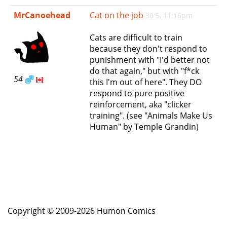
e
MrCanoehead
Cat on the job
30 5, 11:16pm
n
a
Cats are difficult to train
v
because they don't respond to
i
punishment with "I'd better not
g
do that again," but with "f*ck
a
54
this I'm out of here". They DO
t
respond to pure positive
i
reinforcement, aka "clicker
o
training". (see "Animals Make Us
n
Human" by Temple Grandin)
Copyright © 2009-2026 Humon Comics