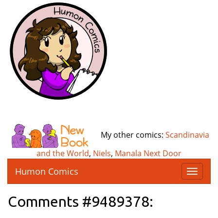
My other comics:
Scandinavia
and the World
,
Niels
,
Manala Next Door
Humon Comics
T
o
g
Comments #9489378:
g
l