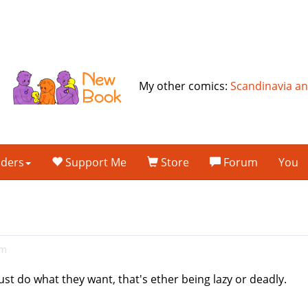
My other comics:
Scandinavia a
lders
Support Me
Store
Forum
You
am
ust do what they want, that's ether being lazy or deadly.