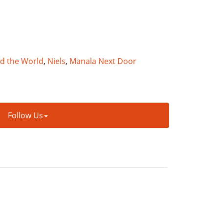
nd the World
,
Niels
,
Manala Next Door
Follow Us