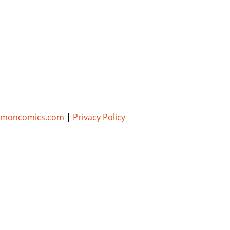
umoncomics.com
|
Privacy Policy