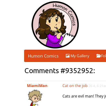
Humon Comics
My Gallery
Fo
Comments #9352952:
MiamiMan
Cat on the job
26 4, 6:21
Cats are evil man! They j