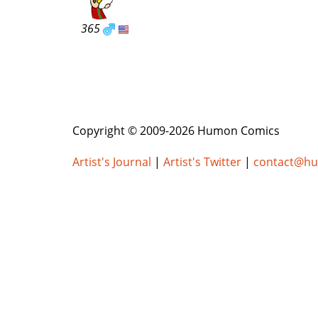
365
Copyright © 2009-2026 Humon Comics
Artist's Journal
|
Artist's Twitter
|
contact@h