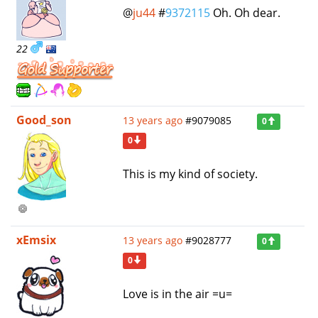
@
ju44
#
9372115
Oh. Oh dear.
22
Good_son
13 years ago
#9079085
0
0
This is my kind of society.
xEmsix
13 years ago
#9028777
0
0
Love is in the air =u=