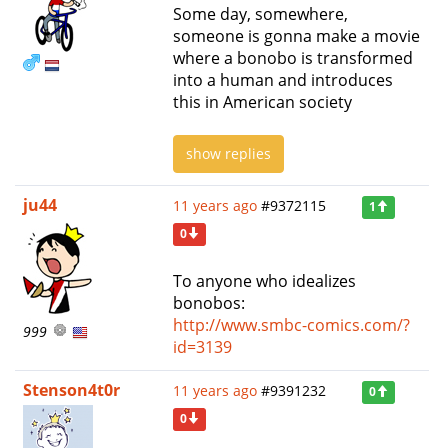
Some day, somewhere,
someone is gonna make a movie
where a bonobo is transformed
into a human and introduces
this in American society
show replies
ju44
11 years ago
#9372115
1
0
To anyone who idealizes
bonobos:
http://www.smbc-comics.com/?
999
id=3139
Stenson4t0r
11 years ago
#9391232
0
0