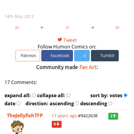
14th May 2012
Tweet
Follow Humon Comics on:
Patreon
Facebook
X
Tumblr
Community made
Fan Art
:
17 Comments:
expand all:
collapse all:
sort by:
votes
date
direction:
ascending
descending
TheJellyfishTFP
11 years ago
#9422638
2
0