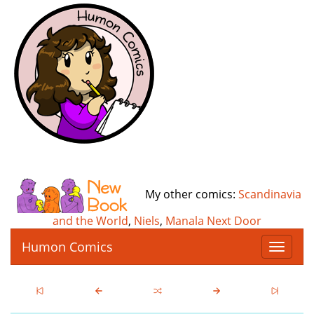
My other comics:
Scandinavia
and the World
,
Niels
,
Manala Next Door
Humon Comics
T
o
g
g
l