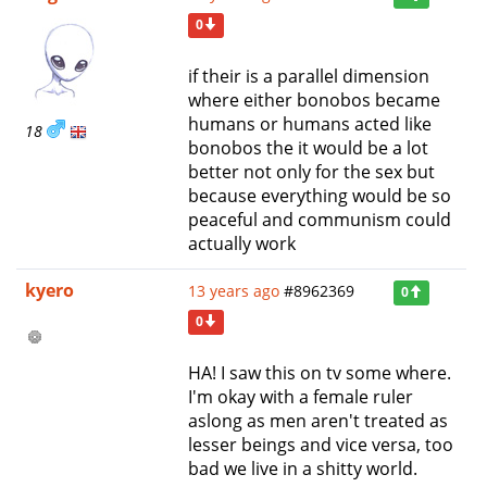
0
if their is a parallel dimension
where either bonobos became
humans or humans acted like
18
bonobos the it would be a lot
better not only for the sex but
because everything would be so
peaceful and communism could
actually work
kyero
13 years ago
#8962369
0
0
HA! I saw this on tv some where.
I'm okay with a female ruler
aslong as men aren't treated as
lesser beings and vice versa, too
bad we live in a shitty world.