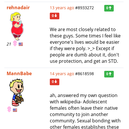
rehnadair
13 years ago
#8933272
0
0
We are most closely related to
these guys. Some times I feel like
everyone's lives would be easier
21
if they were poly. >_> Except if
people are dumb about it, don't
use protection, and get an STD.
MannBabe
14 years ago
#8618598
0
0
ah, answered my own question
with wikipedia- Adolescent
females often leave their native
community to join another
community. Sexual bonding with
other females establishes these