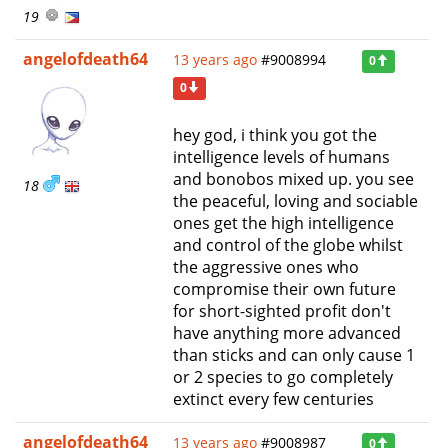
19
angelofdeath64
13 years ago
#9008994
0
0
hey god, i think you got the
intelligence levels of humans
and bonobos mixed up. you see
18
the peaceful, loving and sociable
ones get the high intelligence
and control of the globe whilst
the aggressive ones who
compromise their own future
for short-sighted profit don't
have anything more advanced
than sticks and can only cause 1
or 2 species to go completely
extinct every few centuries
angelofdeath64
13 years ago
#9008987
0