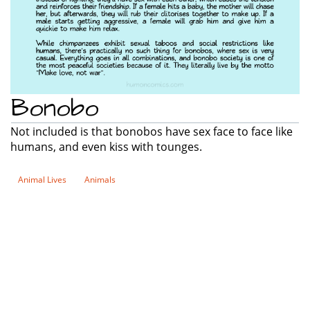
Bonobo
Not included is that bonobos have sex face to face like
humans, and even kiss with tounges.
Animal Lives
Animals