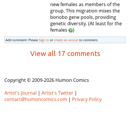
new females as members of the
group. This migration mixes the
bonobo gene pools, providing
genetic diversity. (At least for the
females
)
Add comment: Please
Sign in
or
create an accout
to comment.
View all 17 comments
Copyright © 2009-2026 Humon Comics
Artist's Journal
|
Artist's Twitter
|
contact@humoncomics.com
|
Privacy Policy