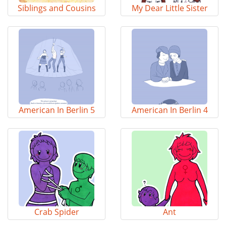
Siblings and Cousins
My Dear Little Sister
American In Berlin 5
American In Berlin 4
Crab Spider
Ant