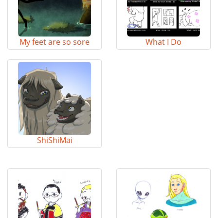
My feet are so sore
What I Do
ShiShiMai