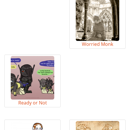
Worried Monk
Ready or Not