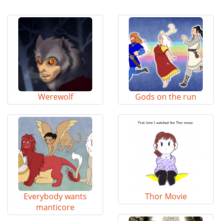
Werewolf
Gods on the run
Everybody wants
Thor Movie
manticore