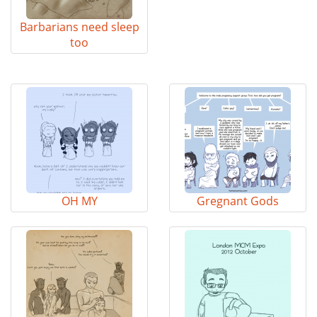
Barbarians need sleep
too
OH MY
Gregnant Gods