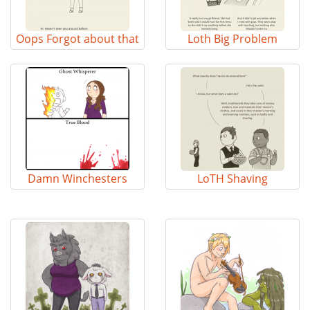
Oops Forgot about that
Loth Big Problem
Damn Winchesters
LoTH Shaving