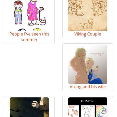
People I've seen this
Viking Couple
summer
Viking and his wife