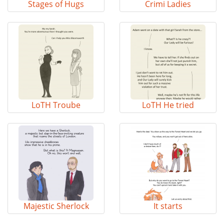
Stages of Hugs
Crimi Ladies
LoTH Troube
LoTH He tried
Majestic Sherlock
It starts