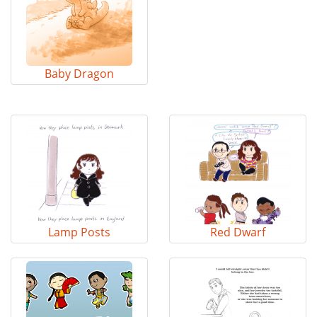
Baby Dragon
Lamp Posts
Red Dwarf