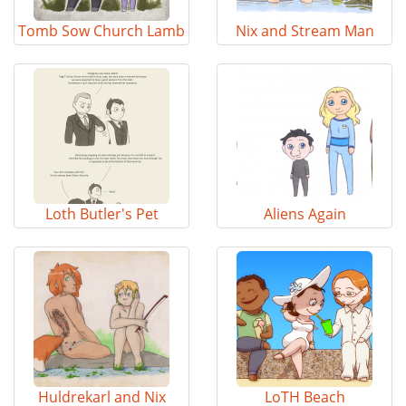
Tomb Sow Church Lamb
Nix and Stream Man
Loth Butler's Pet
Aliens Again
Huldrekarl and Nix
LoTH Beach