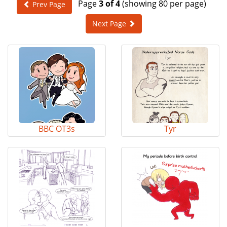
Page
3 of 4
(showing 80 per page)
Prev Page
e
n
Next Page
a
v
i
g
a
t
i
o
n
BBC OT3s
Tyr