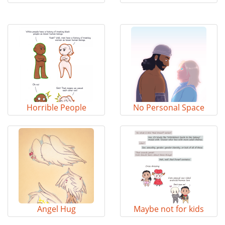
Horrible People
No Personal Space
Angel Hug
Maybe not for kids