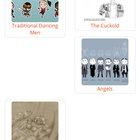
Traditional Dancing
The Cuckold
Men
Angels