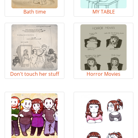
Bath time
MY TABLE
Don't touch her stuff
Horror Movies