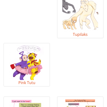
Tupilaks
Pink Tutu