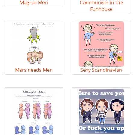
Magical Men
Communists in the
Funhouse
Mars needs Men
Sexy Scandinavian