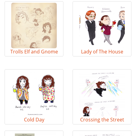
Trolls Elf and Gnome
Lady of The House
Cold Day
Crossing the Street