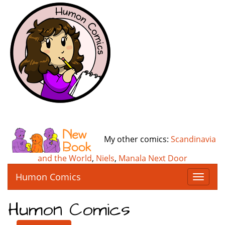
My other comics:
Scandinavia
and the World
,
Niels
,
Manala Next Door
Humon Comics
T
o
g
Humon Comics
g
l