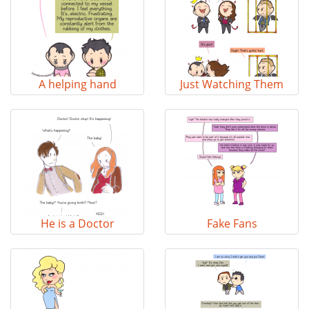
A helping hand
Just Watching Them
He is a Doctor
Fake Fans