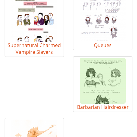
Supernatural Charmed
Queues
Vampire Slayers
Barbarian Hairdresser