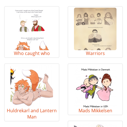
Who caught who
Warriors
Huldrekarl and Lantern
Mads Mikkelsen
Man