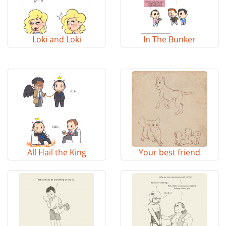
Loki and Loki
In The Bunker
All Hail the King
Your best friend