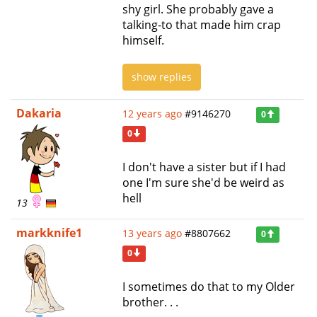
shy girl. She probably gave a
talking-to that made him crap
himself.
show replies
Dakaria
12 years ago
#9146270
0
0
I don't have a sister but if I had
one I'm sure she'd be weird as
hell
13
markknife1
13 years ago
#8807662
0
0
I sometimes do that to my Older
brother. . .