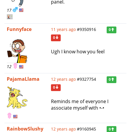
panel.
17
Funnyface
11 years ago
#9350916
0
0
Ugh I know how you feel
12
PajamaLlama
12 years ago
#9327754
0
0
Reminds me of everyone I
associate myself with •-•
RainbowSlushy
12 years ago
#9160945
0