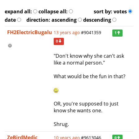
expand all:
collapse all:
sort by:
votes
date
direction:
ascending
descending
FH2ElectricBugalu
13 years ago
#9041359
1
0
"Don't know why she can't ask
like a normal person."
What would be the fun in that?
OR, you're supposed to just
know she wants one.
Shrug.
ZeBirdMedic
10 years ago
#9613046
0