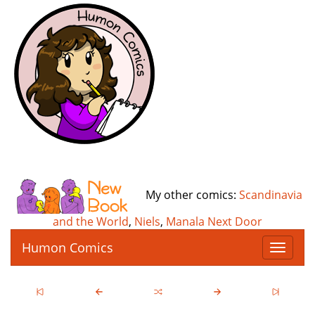
My other comics:
Scandinavia
and the World
,
Niels
,
Manala Next Door
Humon Comics
T
o
g
g
l