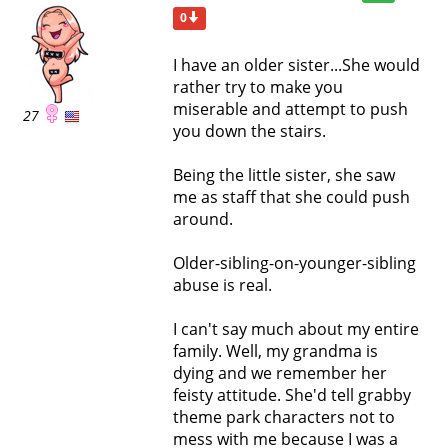
0
I have an older sister...She would
rather try to make you
miserable and attempt to push
27
you down the stairs.
Being the little sister, she saw
me as staff that she could push
around.
Older-sibling-on-younger-sibling
abuse is real.
I can't say much about my entire
family. Well, my grandma is
dying and we remember her
feisty attitude. She'd tell grabby
theme park characters not to
mess with me because I was a