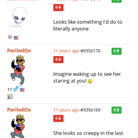
0
Looks like something I'd do to
literally anyone
PeriledOx
11 years ago
#9356170
0
0
Imagine waking up to see her
staring at you!
17
PeriledOx
11 years ago
#9356169
0
0
She looks so creepy in the last