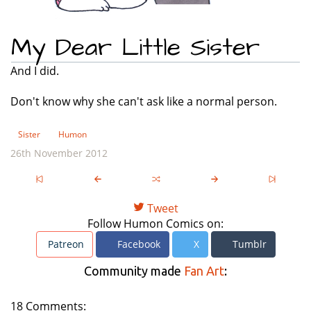
My Dear Little Sister
And I did.
Don't know why she can't ask like a normal person.
Sister
Humon
26th November 2012
Tweet
Follow Humon Comics on:
Patreon
Facebook
X
Tumblr
Community made
Fan Art
:
18 Comments: