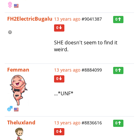
FH2ElectricBugalu
13 years ago
#9041387
0
0
SHE doesn't seem to find it
weird.
Femman
13 years ago
#8884099
0
0
...*UNF*
Theluxland
13 years ago
#8836616
0
0