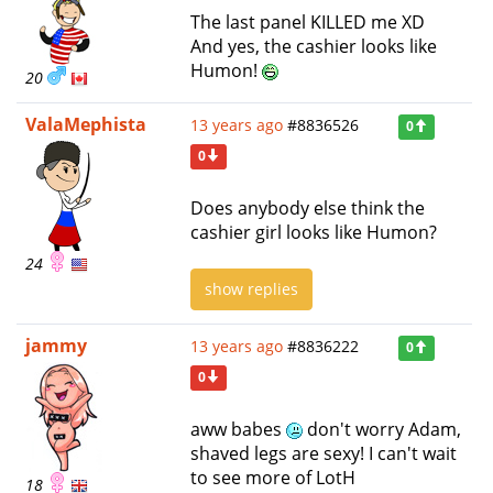
The last panel KILLED me XD
And yes, the cashier looks like
Humon!
20
ValaMephista
13 years ago
#8836526
0
0
Does anybody else think the
cashier girl looks like Humon?
24
show replies
jammy
13 years ago
#8836222
0
0
aww babes
don't worry Adam,
shaved legs are sexy! I can't wait
to see more of LotH
18