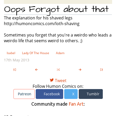
Oops Forgot about that
The explanation for his shaved legs
http://humoncomics.com/loth-shaving
Sometimes you forget that you're a weirdo who leads a
weirdo life that seems weird to others. ;)
Isabel
Lady Of The House
Adam
17th May 2013
Tweet
Follow Humon Comics on:
Patreon
Facebook
X
Tumblr
Community made
Fan Art
: