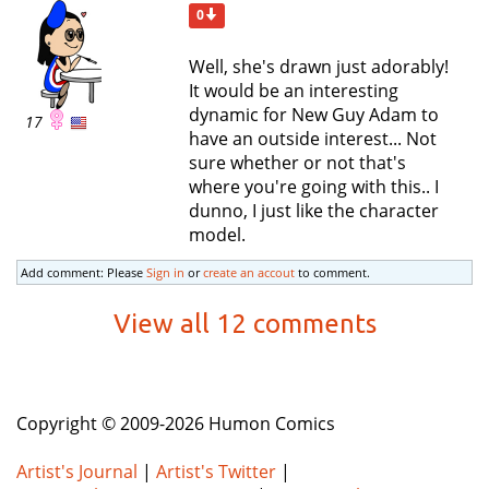
0
Well, she's drawn just adorably!
It would be an interesting
dynamic for New Guy Adam to
17
have an outside interest... Not
sure whether or not that's
where you're going with this.. I
dunno, I just like the character
model.
Add comment: Please
Sign in
or
create an accout
to comment.
View all 12 comments
Copyright © 2009-2026 Humon Comics
Artist's Journal
|
Artist's Twitter
|