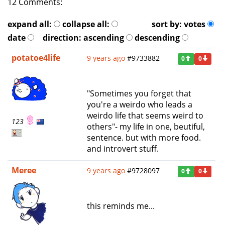
12 Comments:
expand all:
collapse all:
sort by:
votes
date
direction:
ascending
descending
potatoe4life
9 years ago
#9733882
0
0
"Sometimes you forget that
you're a weirdo who leads a
weirdo life that seems weird to
123
others"- my life in one, beutiful,
sentence. but with more food.
and introvert stuff.
Meree
9 years ago
#9728097
0
0
this reminds me...