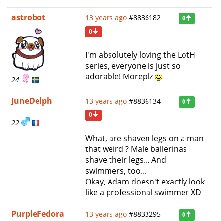
astrobot
13 years ago
#8836182
0
0
I'm absolutely loving the LotH
series, everyone is just so
adorable! Moreplz
24
JuneDelph
13 years ago
#8836134
0
0
22
What, are shaven legs on a man
that weird ? Male ballerinas
shave their legs... And
swimmers, too...
Okay, Adam doesn't exactly look
like a professional swimmer XD
PurpleFedora
13 years ago
#8833295
0