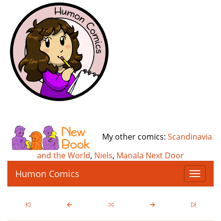
My other comics:
Scandinavia
and the World
,
Niels
,
Manala Next Door
Humon Comics
T
o
g
g
l