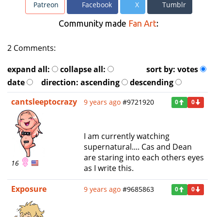
Patreon
Facebook
X
Tumblr
Community made
Fan Art
:
2 Comments:
expand all:
collapse all:
sort by:
votes
date
direction:
ascending
descending
cantsleeptocrazy
9 years ago
#9721920
0
0
I am currently watching
supernatural.... Cas and Dean
are staring into each others eyes
16
as I write this.
Exposure
9 years ago
#9685863
0
0