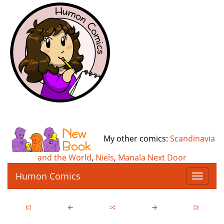
My other comics:
Scandinavia
and the World
,
Niels
,
Manala Next Door
Humon Comics
T
o
g
g
l