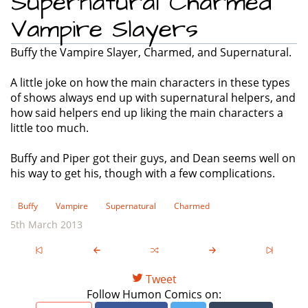
Supernatural Charmed
Vampire Slayers
Buffy the Vampire Slayer, Charmed, and Supernatural.
A little joke on how the main characters in these types
of shows always end up with supernatural helpers, and
how said helpers end up liking the main characters a
little too much.
Buffy and Piper got their guys, and Dean seems well on
his way to get his, though with a few complications.
Buffy
Vampire
Supernatural
Charmed
5th March 2013
Tweet
Follow Humon Comics on: