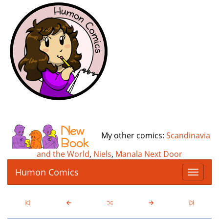
My other comics:
Scandinavia
and the World
,
Niels
,
Manala Next Door
Humon Comics
T
o
g
g
l