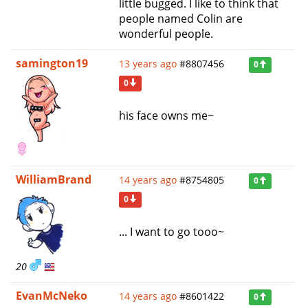
little bugged. I like to think that
people named Colin are
wonderful people.
samington19
13 years ago
#8807456
0
0
his face owns me~
WilliamBrand
14 years ago
#8754805
0
0
... I want to go tooo~
20
EvanMcNeko
14 years ago
#8601422
0