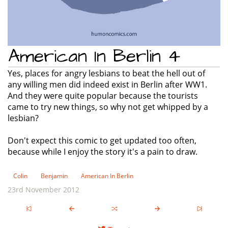
American In Berlin 4
Yes, places for angry lesbians to beat the hell out of
any willing men did indeed exist in Berlin after WW1.
And they were quite popular because the tourists
came to try new things, so why not get whipped by a
lesbian?
Don't expect this comic to get updated too often,
because while I enjoy the story it's a pain to draw.
Colin
Benjamin
American In Berlin
23rd November 2012