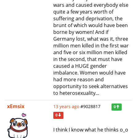
wars and caused everybody else
quite a few years worth of
suffering and deprivation, the
brunt of which would have been
borne by women! And if
Germany lost, what was it, three
million men killed in the first war
and five or six million men killed
in the second, that must have
caused a HUGE gender
imbalance. Women would have
had more reason and
opportunity to seek alternatives
to heterosexuality...
xEmsix
13 years ago
#9028817
0
0
I think I know what he thinks o_o