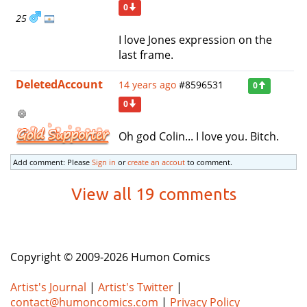
0
25
I love Jones expression on the
last frame.
DeletedAccount
14 years ago
#8596531
0
0
Oh god Colin... I love you. Bitch.
Add comment: Please
Sign in
or
create an accout
to comment.
View all 19 comments
Copyright © 2009-2026 Humon Comics
Artist's Journal
|
Artist's Twitter
|
contact@humoncomics.com
|
Privacy Policy