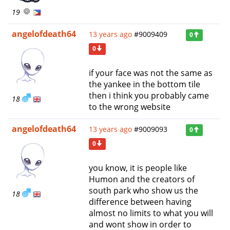
19
angelofdeath64
13 years ago
#9009409
0
0
if your face was not the same as
the yankee in the bottom tile
then i think you probably came
18
to the wrong website
angelofdeath64
13 years ago
#9009093
0
0
you know, it is people like
Humon and the creators of
south park who show us the
18
difference between having
almost no limits to what you will
and wont show in order to