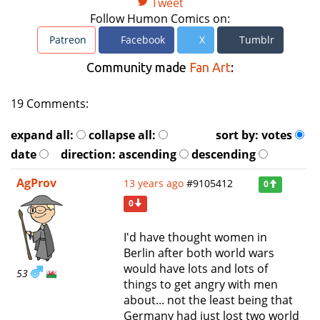
Tweet
Follow Humon Comics on:
Patreon
Facebook
X
Tumblr
Community made
Fan Art
:
19 Comments:
expand all:
collapse all:
sort by:
votes
date
direction:
ascending
descending
AgProv
13 years ago
#9105412
0
0
I'd have thought women in
Berlin after both world wars
would have lots and lots of
53
things to get angry with men
about... not the least being that
Germany had just lost two world