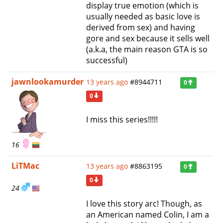
display true emotion (which is
usually needed as basic love is
derived from sex) and having
gore and sex because it sells well
(a.k.a, the main reason GTA is so
successful)
jawnlookamurder
13 years ago
#8944711
0
0
I miss this series!!!!!
16
LiTMac
13 years ago
#8863195
0
0
24
I love this story arc! Though, as
an American named Colin, I am a