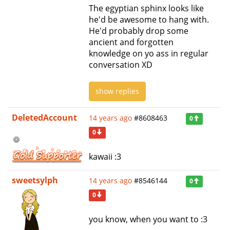
The egyptian sphinx looks like
he'd be awesome to hang with.
He'd probably drop some
ancient and forgotten
knowledge on yo ass in regular
conversation XD
show replies
DeletedAccount
14 years ago
#8608463
0
0
kawaii :3
sweetsylph
14 years ago
#8546144
0
0
you know, when you want to :3