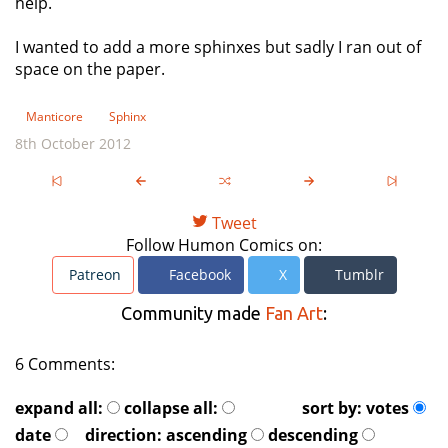
help.
I wanted to add a more sphinxes but sadly I ran out of
space on the paper.
Manticore
Sphinx
8th October 2012
Tweet
Follow Humon Comics on:
Patreon
Facebook
X
Tumblr
Community made
Fan Art
:
6 Comments:
expand all:
collapse all:
sort by:
votes
date
direction:
ascending
descending