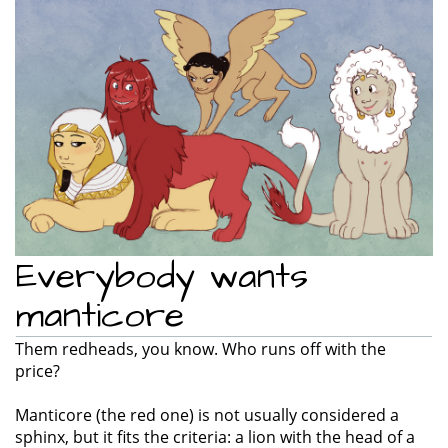
e
n
a
v
i
g
a
t
i
o
n
Everybody wants
manticore
Them redheads, you know. Who runs off with the
price?
Manticore (the red one) is not usually considered a
sphinx, but it fits the criteria: a lion with the head of a