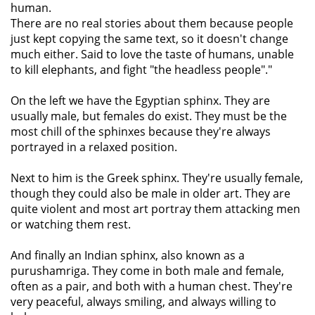
human.
There are no real stories about them because people
just kept copying the same text, so it doesn't change
much either. Said to love the taste of humans, unable
to kill elephants, and fight "the headless people"."
On the left we have the Egyptian sphinx. They are
usually male, but females do exist. They must be the
most chill of the sphinxes because they're always
portrayed in a relaxed position.
Next to him is the Greek sphinx. They're usually female,
though they could also be male in older art. They are
quite violent and most art portray them attacking men
or watching them rest.
And finally an Indian sphinx, also known as a
purushamriga. They come in both male and female,
often as a pair, and both with a human chest. They're
very peaceful, always smiling, and always willing to