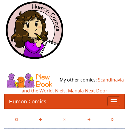
My other comics:
Scandinavia
and the World
,
Niels
,
Manala Next Door
Humon Comics
T
o
g
g
l