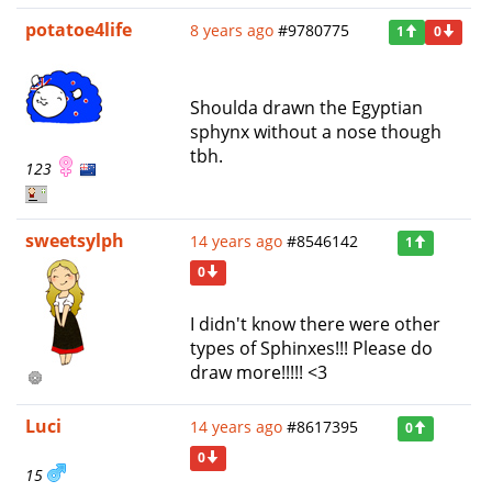
potatoe4life
8 years ago
#9780775
1
0
Shoulda drawn the Egyptian
sphynx without a nose though
tbh.
123
sweetsylph
14 years ago
#8546142
1
0
I didn't know there were other
types of Sphinxes!!! Please do
draw more!!!!! <3
Luci
14 years ago
#8617395
0
0
15