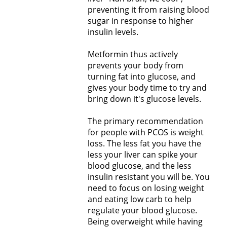
preventing it from raising blood
sugar in response to higher
insulin levels.
Metformin thus actively
prevents your body from
turning fat into glucose, and
gives your body time to try and
bring down it's glucose levels.
The primary recommendation
for people with PCOS is weight
loss. The less fat you have the
less your liver can spike your
blood glucose, and the less
insulin resistant you will be. You
need to focus on losing weight
and eating low carb to help
regulate your blood glucose.
Being overweight while having