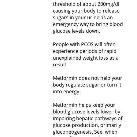
threshold of about 200mg/dl
causing your body to release
sugars in your urine as an
emergency way to bring blood
glucose levels down.
People with PCOS will often
experience periods of rapid
unexplained weight loss as a
result.
Metformin does not help your
body regulate sugar or turn it
into energy.
Metformin helps keep your
blood glucose levels lower by
impairing hepatic pathways of
glucose production, primarily
gluconeogenesis. See, when