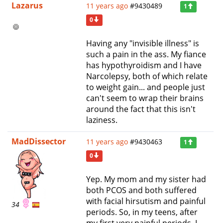
Lazarus
11 years ago
#9430489
1
0
Having any "invisible illness" is
such a pain in the ass. My fiance
has hypothyroidism and I have
Narcolepsy, both of which relate
to weight gain... and people just
can't seem to wrap their brains
around the fact that this isn't
laziness.
MadDissector
11 years ago
#9430463
1
0
Yep. My mom and my sister had
both PCOS and both suffered
with facial hirsutism and painful
34
periods. So, in my teens, after