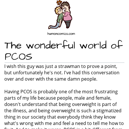
The wonderful world of
PCOS
I wish this guy was just a strawman to prove a point,
but unfortunately he's not. I've had this conversation
over and over with the same damn people.
Having PCOS is probably one of the most frustrating
parts of my life because people, male and female,
doesn't understand that being overweight is part of
the illness, and being overweight is such a stigmatized
thing in our society that everybody think they know
what's wrong with me and feel a need to tell me how to