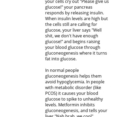
your cells cry out "Please give us
glucose!" your pancreas
responds by releasing insulin.
When insulin levels are high but
the cells still are calling for
glucose, your liver says "Well
shit, we don't have enough
glucose!" and begins raising
your blood glucose through
gluconeogenesis where it turns
fat into glucose.
In normal people
gluconeogenesis helps them
avoid hypoglycemia. In people
with metabolic disorder (like
PCOS) it causes your blood
glucose to spike to unhealthy
levels. Metformin inhibits
gluconeogenesis, and tells your
liver "Nah brah, we cool",