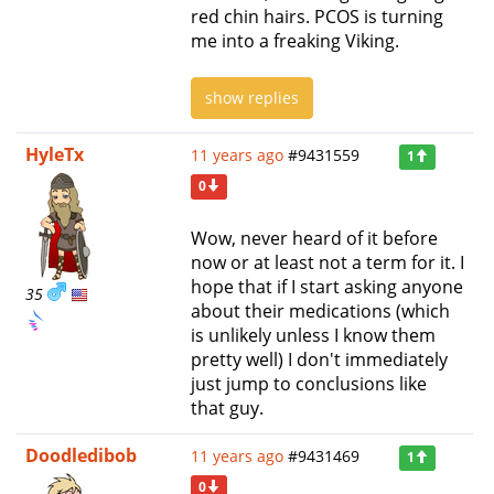
red chin hairs. PCOS is turning
me into a freaking Viking.
show replies
HyleTx
11 years ago
#9431559
1
0
Wow, never heard of it before
now or at least not a term for it. I
hope that if I start asking anyone
35
about their medications (which
is unlikely unless I know them
pretty well) I don't immediately
just jump to conclusions like
that guy.
Doodledibob
11 years ago
#9431469
1
0