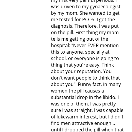
my first very painful periods, I
was driven to my gynaecologist
by my mom. She wanted to get
me tested for PCOS. I got the
diagnosis. Therefore, I was put
on the pill. First thing my mom
tells me getting out of the
hospital: "Never EVER mention
this to anyone, specially at
school, or everyone is going to
thing that you're easy. Think
about your reputation. You
don't want people to think that
about you". Funny fact, in many
women the pill causes a
substantial drop in the libido. I
was one of them. I was pretty
sure I was straight, I was capable
of lukewarm interest, but I didn't
find men attractive enough...
until I dropped the pill when that