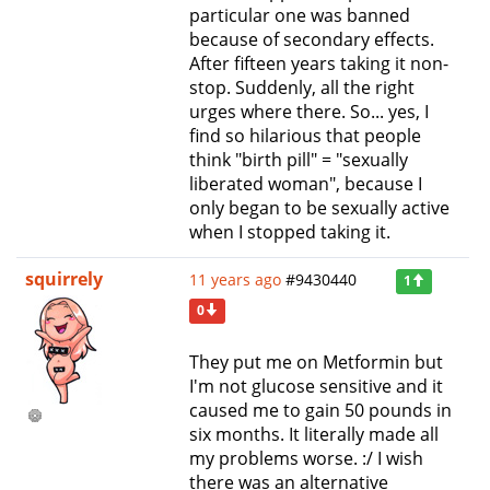
particular one was banned
because of secondary effects.
After fifteen years taking it non-
stop. Suddenly, all the right
urges where there. So... yes, I
find so hilarious that people
think "birth pill" = "sexually
liberated woman", because I
only began to be sexually active
when I stopped taking it.
squirrely
11 years ago
#9430440
1
0
They put me on Metformin but
I'm not glucose sensitive and it
caused me to gain 50 pounds in
six months. It literally made all
my problems worse. :/ I wish
there was an alternative