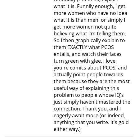
what it is. Funnily enough, I get
more women who have no idea
what it is than men, or simply I
get more women not quite
believing what I'm telling them.
So I then graphically explain to
them EXACTLY what PCOS
entails, and watch their faces
turn green with glee. I love
you're comics about PCOS, and
actually point people towards
them because they are the most
useful way of explaining this
problem to people whose IQ's
just simply haven't mastered the
connection. Thank you, and I
eagerly await more (or indeed,
anything that you write. It's gold
either way.)