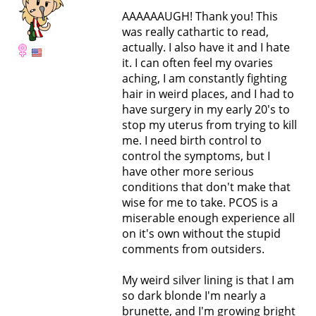
AAAAAAUGH! Thank you! This
was really cathartic to read,
actually. I also have it and I hate
it. I can often feel my ovaries
aching, I am constantly fighting
hair in weird places, and I had to
have surgery in my early 20's to
stop my uterus from trying to kill
me. I need birth control to
control the symptoms, but I
have other more serious
conditions that don't make that
wise for me to take. PCOS is a
miserable enough experience all
on it's own without the stupid
comments from outsiders.
My weird silver lining is that I am
so dark blonde I'm nearly a
brunette, and I'm growing bright