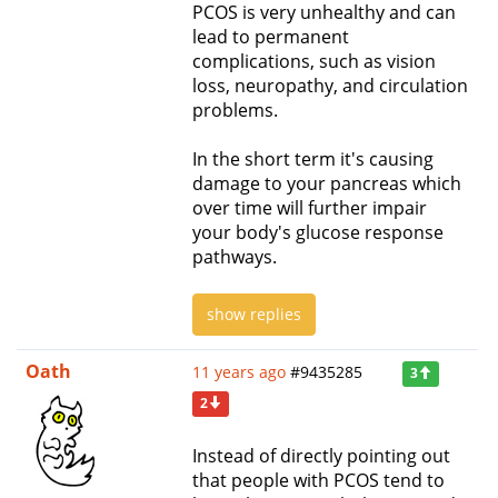
PCOS is very unhealthy and can
lead to permanent
complications, such as vision
loss, neuropathy, and circulation
problems.
In the short term it's causing
damage to your pancreas which
over time will further impair
your body's glucose response
pathways.
show replies
Oath
11 years ago
#9435285
3
2
Instead of directly pointing out
that people with PCOS tend to