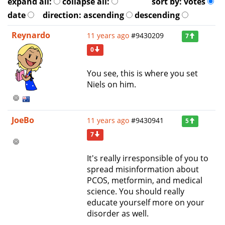
expand all:
collapse all:
sort by:
votes
date
direction:
ascending
descending
Reynardo
11 years ago
#9430209
7
0
You see, this is where you set
Niels on him.
JoeBo
11 years ago
#9430941
5
7
It's really irresponsible of you to
spread misinformation about
PCOS, metformin, and medical
science. You should really
educate yourself more on your
disorder as well.