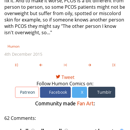
fix it. And to make it worse, PCOS is a bit different from
person to person, so some PCOS patients might not be
overweight but suffer from oily, spotted or miscolord
skin for example, so if someone knows another person
with PCOS they might say "The other person I know
isn't overweight, so..."
Humon
4th December 2015
Tweet
Follow Humon Comics on:
Patreon
Facebook
X
Tumblr
Community made
Fan Art
:
62 Comments: