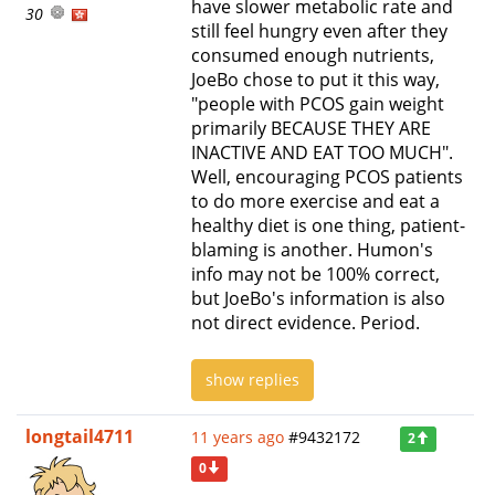
have slower metabolic rate and
30
still feel hungry even after they
consumed enough nutrients,
JoeBo chose to put it this way,
"people with PCOS gain weight
primarily BECAUSE THEY ARE
INACTIVE AND EAT TOO MUCH".
Well, encouraging PCOS patients
to do more exercise and eat a
healthy diet is one thing, patient-
blaming is another. Humon's
info may not be 100% correct,
but JoeBo's information is also
not direct evidence. Period.
show replies
longtail4711
11 years ago
#9432172
2
0