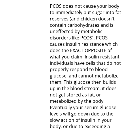
PCOS does not cause your body
to immediately put sugar into fat
reserves (and chicken doesn't
contain carbohydrates and is
uneffected by metabolic
disorders like PCOS). PCOS
causes insulin resistance which
does the EXACT OPPOSITE of
what you claim. Insulin resistant
individuals have cells that do not
properly respond to blood
glucose, and cannot metabolize
them. This glucose then builds
up in the blood stream, it does
not get stored as fat, or
metabolized by the body.
Eventually your serum glucose
levels will go down due to the
slow action of insulin in your
body, or due to exceeding a