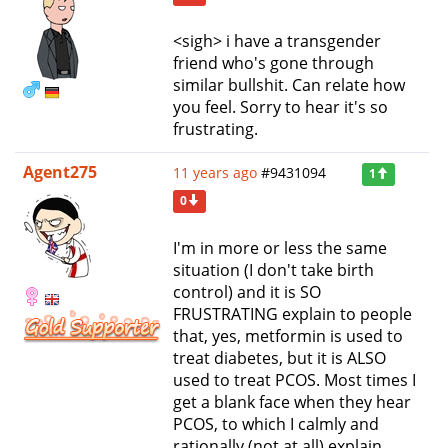
<sigh> i have a transgender
friend who's gone through
similar bullshit. Can relate how
you feel. Sorry to hear it's so
frustrating.
Agent275
11 years ago
#9431094
1
0
I'm in more or less the same
situation (I don't take birth
control) and it is SO
FRUSTRATING explain to people
that, yes, metformin is used to
treat diabetes, but it is ALSO
used to treat PCOS. Most times I
get a blank face when they hear
PCOS, to which I calmly and
rationally (not at all) explain