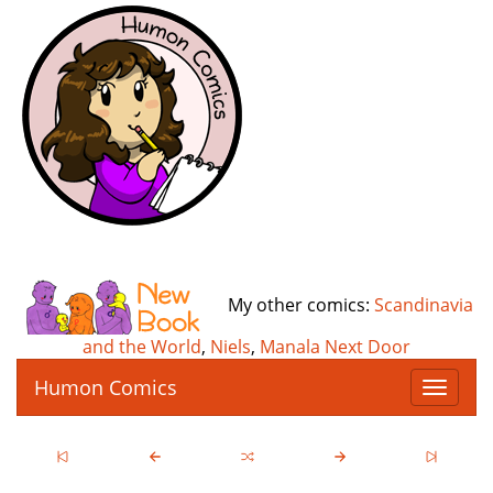
My other comics:
Scandinavia
and the World
,
Niels
,
Manala Next Door
Humon Comics
T
o
g
g
l