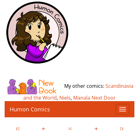
My other comics:
Scandinavia
and the World
,
Niels
,
Manala Next Door
Humon Comics
T
o
g
g
l