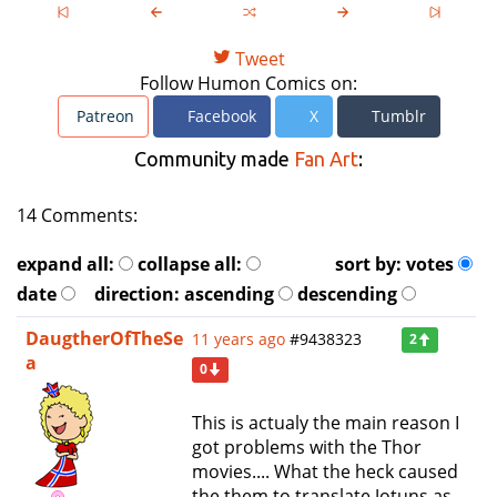
Tweet
Follow Humon Comics on:
Patreon
Facebook
X
Tumblr
Community made
Fan Art
:
14 Comments:
expand all:
collapse all:
sort by:
votes
date
direction:
ascending
descending
DaugtherOfTheSe
11 years ago
#9438323
2
a
0
This is actualy the main reason I
got problems with the Thor
movies.... What the heck caused
the them to translate Jotuns as