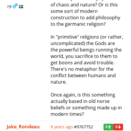
of chaos and nature? Or is this
19
some sort of modern
construction to add philosophy
to the germanic religion?
In "primitive" religions (or rather,
uncomplicated) the Gods are
the powerful beings running the
world, you sacrifice to them to
get boons and avoid trouble.
There's no metaphor for the
conflict between humans and
nature.
Once again, is this something
actually based in old norse
beliefs or something made up in
modern times?
Jake_Rondeau
8 years ago
#9767752
0
0