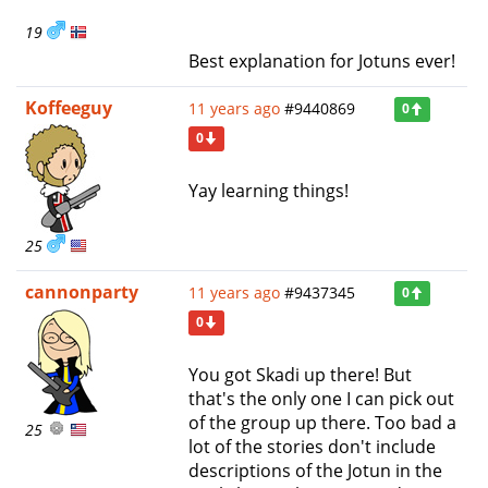
19
Best explanation for Jotuns ever!
Koffeeguy
11 years ago
#9440869
0
0
Yay learning things!
25
cannonparty
11 years ago
#9437345
0
0
You got Skadi up there! But
that's the only one I can pick out
of the group up there. Too bad a
25
lot of the stories don't include
descriptions of the Jotun in the