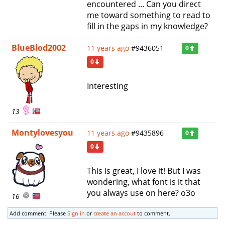
encountered ... Can you direct
me toward something to read to
fill in the gaps in my knowledge?
BlueBlod2002
11 years ago
#9436051
0
0
Interesting
13
Montylovesyou
11 years ago
#9435896
0
0
This is great, I love it! But I was
wondering, what font is it that
you always use on here? o3o
16
Add comment: Please
Sign in
or
create an accout
to comment.