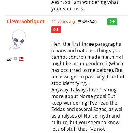
Aesir, so I am wondering what
your source is.
CleverSobriquet
11 years ago
#9436640
0
0
Heh, the first three paragraphs
(chaos and nature... things you
cannot control) made me think I
28
might be Jotun-gendered (which
has occurred to me before). But
once we get to passivity, I sort of
stop identifying...
Anyway, I always love hearing
more about Norse gods! But I
keep wondering: I've read the
Eddas and several Sagas, as well
as analyses of Norse myth and
culture, but you seem to know
lots of stuff that I've not