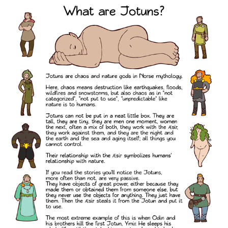
e
n
a
v
i
g
a
t
i
o
n