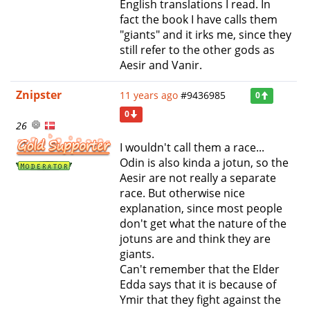
English translations I read. In
fact the book I have calls them
"giants" and it irks me, since they
still refer to the other gods as
Aesir and Vanir.
Znipster
11 years ago
#9436985
0
0
26
I wouldn't call them a race...
Odin is also kinda a jotun, so the
Aesir are not really a separate
race. But otherwise nice
explanation, since most people
don't get what the nature of the
jotuns are and think they are
giants.
Can't remember that the Elder
Edda says that it is because of
Ymir that they fight against the