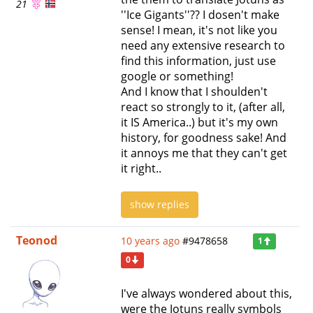
21
''Ice Gigants''?? I dosen't make
sense! I mean, it's not like you
need any extensive research to
find this information, just use
google or something!
And I know that I shoulden't
react so strongly to it, (after all,
it IS America..) but it's my own
history, for goodness sake! And
it annoys me that they can't get
it right..
show replies
Teonod
10 years ago
#9478658
1
0
I've always wondered about this,
were the Jotuns really symbols