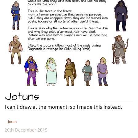
Jotuns
I can't draw at the moment, so I made this instead.
Jotun
20th December 2015