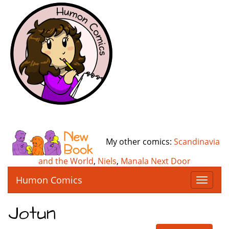
My other comics:
Scandinavia
and the World
,
Niels
,
Manala Next Door
Humon Comics
T
o
g
Jotun
g
l