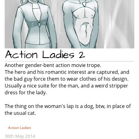
Action Ladies 2
Another gender-bent action movie trope.
The hero and his romantic interest are captured, and
the bad guy force them to wear clothes of his design.
Usually a nice suite for the man, and a weird stripper
dress for the lady.
The thing on the woman's lap is a dog, btw, in place of
the usual cat.
Action Ladies
30th May 2014