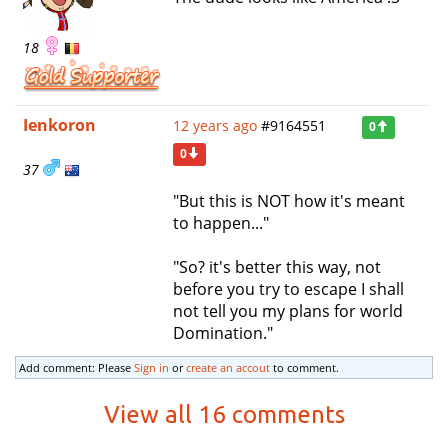
18
Ienkoron
12 years ago
#9164551
0
0
37
"But this is NOT how it's meant
to happen..."
"So? it's better this way, not
before you try to escape I shall
not tell you my plans for world
Domination."
Add comment: Please
Sign in
or
create an accout
to comment.
View all 16 comments