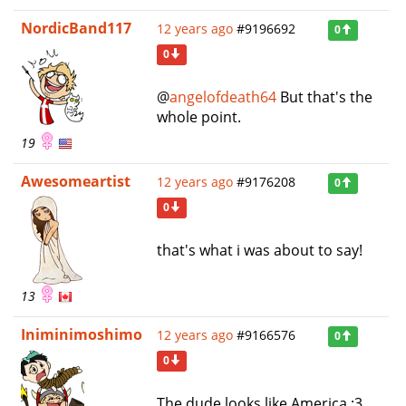
NordicBand117
12 years ago
#9196692
0
0
@
angelofdeath64
But that's the
whole point.
19
Awesomeartist
12 years ago
#9176208
0
0
that's what i was about to say!
13
Iniminimoshimo
12 years ago
#9166576
0
0
The dude looks like America :3