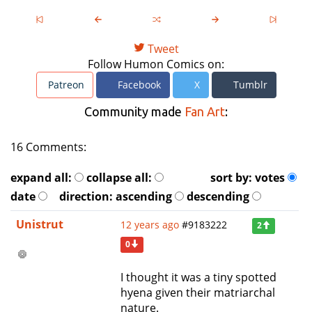
Tweet
Follow Humon Comics on:
Patreon
Facebook
X
Tumblr
Community made
Fan Art
:
16 Comments:
expand all:
collapse all:
sort by:
votes
date
direction:
ascending
descending
Unistrut
12 years ago
#9183222
2
0
I thought it was a tiny spotted
hyena given their matriarchal
nature.