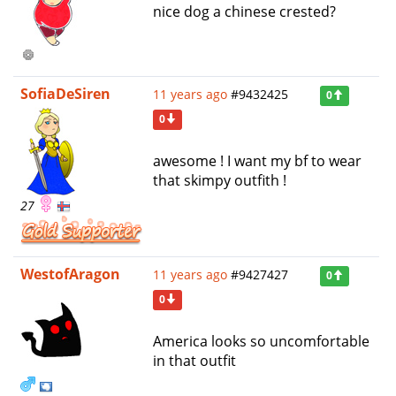
nice dog a chinese crested?
SofiaDeSiren
11 years ago
#9432425
0
0
awesome ! I want my bf to wear
that skimpy outfith !
27
WestofAragon
11 years ago
#9427427
0
0
America looks so uncomfortable
in that outfit