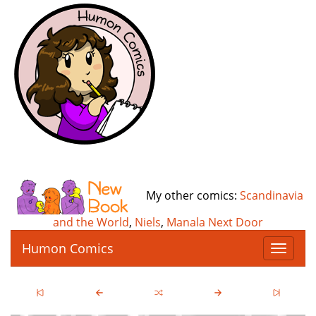
My other comics:
Scandinavia
and the World
,
Niels
,
Manala Next Door
Humon Comics
T
o
g
g
l