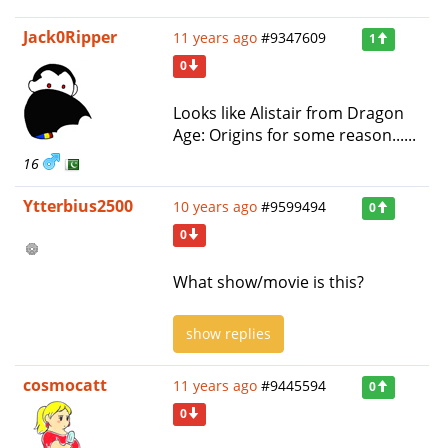
Jack0Ripper
11 years ago
#9347609
1
0
Looks like Alistair from Dragon
Age: Origins for some reason......
16
Ytterbius2500
10 years ago
#9599494
0
0
What show/movie is this?
show replies
cosmocatt
11 years ago
#9445594
0
0