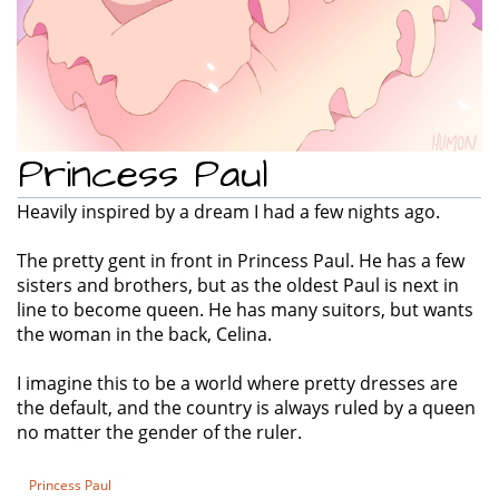
Princess Paul
Heavily inspired by a dream I had a few nights ago.
The pretty gent in front in Princess Paul. He has a few
sisters and brothers, but as the oldest Paul is next in
line to become queen. He has many suitors, but wants
the woman in the back, Celina.
I imagine this to be a world where pretty dresses are
the default, and the country is always ruled by a queen
no matter the gender of the ruler.
Princess Paul