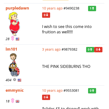
purpledawn
10 years ago
#9490238
1
0
I wish to see this come into
fruition as well!!!!
28
lm101
3 years ago
#9879382
0
0
THE PINK SIDEBURNS THO
404
emmynic
10 years ago
#9553081
0
0
18
*slides £5 to disney* work with