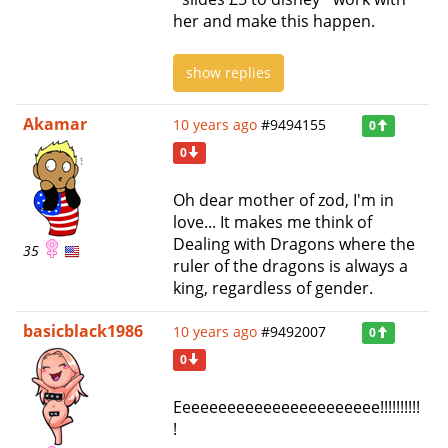
her and make this happen.
show replies
Akamar
10 years ago
#9494155
0
0
Oh dear mother of zod, I'm in
love... It makes me think of
Dealing with Dragons where the
35
ruler of the dragons is always a
king, regardless of gender.
basicblack1986
10 years ago
#9492007
0
0
Eeeeeeeeeeeeeeeeeeeeeee!!!!!!!!!!
!