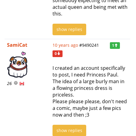
somebody expecting to meet an
actual queen and being met with
this.
show replies
SamiCat
10 years ago
#9490241
1
0
I created an account specifically
to post, I need Princess Paul.
The idea of a large burly man in
26
a flowing princess dress is
priceless.
Please please please, don't need
a comic, maybe just a few pics
now and then ;3
show replies