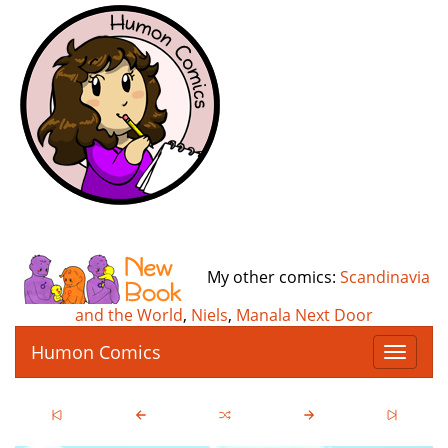
My other comics:
Scandinavia
and the World
,
Niels
,
Manala Next Door
Humon Comics
T
o
g
g
l