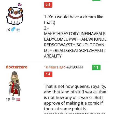
0
1.-You would have a dream like
that ;)
2.-
16
MAKETHISASTORYLINEIHAVEALR
EADYCOMEUPWITHAFEWHUNDE
REDSOFWAYSTHISCUOLDGOAN
DTHEREALLGREATSOPLZMAKEIT
AREALITY
docterzero
10 years ago
#9490444
1
1
That is not how queens, royality,
and that kind of stuff works, that
is not how any of it works. But I
18
approve of making it a comic if
there at some point is