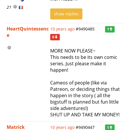
21
show replies
HeartQuintessenc
10 years ago
#9490485
1
e
0
MORE NOW PLEASE~
This needs to be its own comic
series. Just please make it
happen!
Cameos of people (like via
Patreon, or deciding things that
happen in the story ( all the
bigstuff is planned but fun little
side adventures!)
SHUT UP AND TAKE MY MONEY!
Matrick
10 years ago
#9490447
1