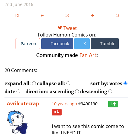
2nd June 2016
Tweet
Follow Humon Comics on:
Patreon
Facebook
X
Tumblr
Community made
Fan Art
:
20 Comments:
expand all:
collapse all:
sort by:
votes
date
direction:
ascending
descending
Avrilcutecrap
10 years ago
#9490190
3
0
I want to see this comic come to
life. I NEED IT