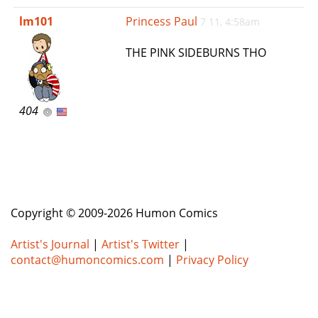
e
lm101
Princess Paul
7 11, 4:58am
n
a
THE PINK SIDEBURNS THO
v
i
g
a
404
t
i
o
n
Copyright © 2009-2026 Humon Comics
Artist's Journal
|
Artist's Twitter
|
contact@humoncomics.com
|
Privacy Policy