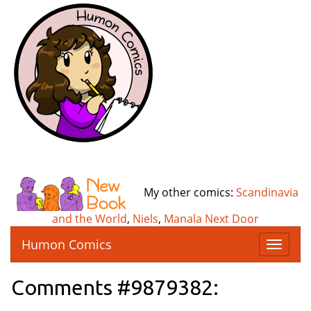
My other comics:
Scandinavia
and the World
,
Niels
,
Manala Next Door
Humon Comics
T
o
g
Comments #9879382:
g
l