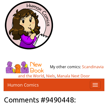
My other comics:
Scandinavia
and the World
,
Niels
,
Manala Next Door
Humon Comics
T
o
g
Comments #9490448:
g
l