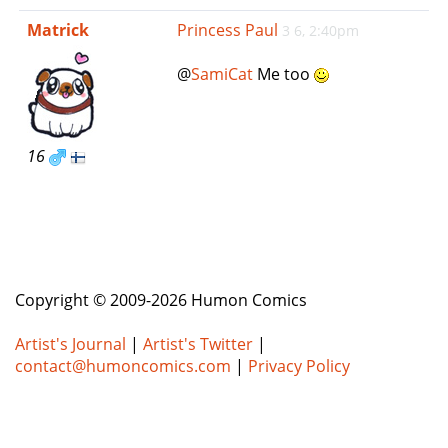
e
Matrick
Princess Paul
3 6, 2:40pm
n
a
@
SamiCat
Me too
v
i
g
a
16
t
i
o
n
Copyright © 2009-2026 Humon Comics
Artist's Journal
|
Artist's Twitter
|
contact@humoncomics.com
|
Privacy Policy