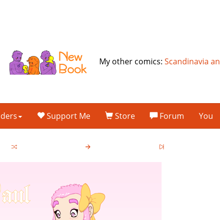
My other comics:
Scandinavia a
lders
Support Me
Store
Forum
You