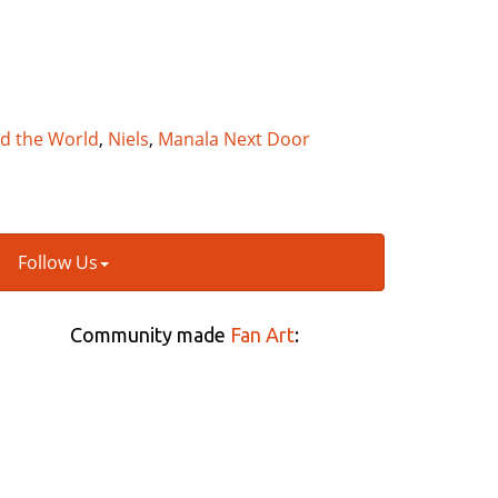
nd the World
,
Niels
,
Manala Next Door
Follow Us
Community made
Fan Art
: