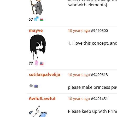
sandwich elements)
53
mayve
10 years ago
#9490800
1. I love this concept, an
33
sotilaspalvelija
10 years ago
#9490613
please make princess pau
AwfulLawful
10 years ago
#9491451
Please keep up with Princ