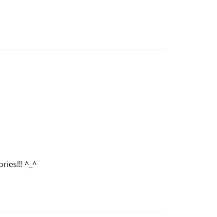
ries!!! ^_^