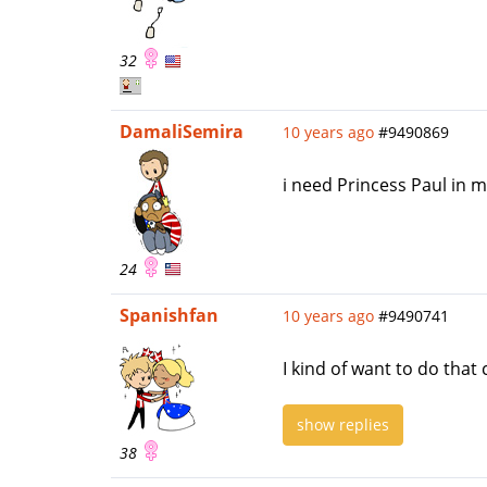
32
DamaliSemira
10 years ago
#9490869
i need Princess Paul in m
24
Spanishfan
10 years ago
#9490741
I kind of want to do that 
show replies
38