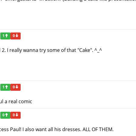
1
0
d 2. I really wanna try some of that "Cake". ^_^
1
0
l a real comic
0
0
ess Paul! I also want all his dresses. ALL OF THEM.