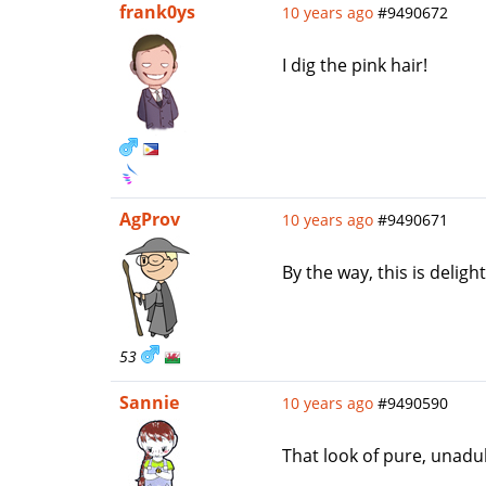
frank0ys
10 years ago
#9490672
I dig the pink hair!
AgProv
10 years ago
#9490671
By the way, this is delig
53
Sannie
10 years ago
#9490590
That look of pure, unadul