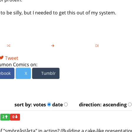
to be silly, but I needed to get this out of my system.
Tweet
umon Comics on:
ebook
X
Tumblr
sort by:
votes
date
direction:
ascending
2
0
f "smörgåstårta" in action? (Building a cake-like presentatio