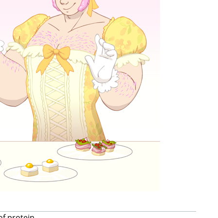
of protein.