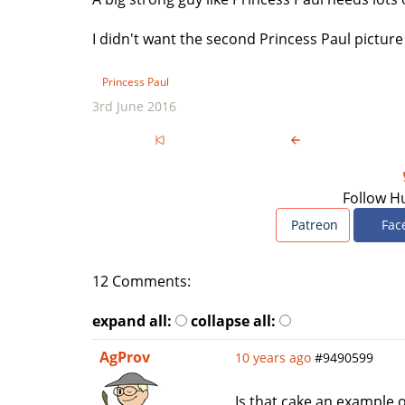
I didn't want the second Princess Paul picture 
Princess Paul
3rd June 2016
Follow H
Patreon
Fac
12 Comments:
expand all:
collapse all:
AgProv
10 years ago
#9490599
Is that cake an example o