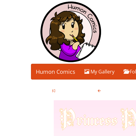
Humon Comics
My Gallery
Fo