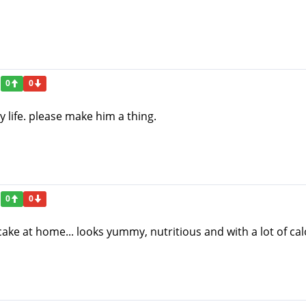
0
0
y life. please make him a thing.
0
0
cake at home... looks yummy, nutritious and with a lot of calo