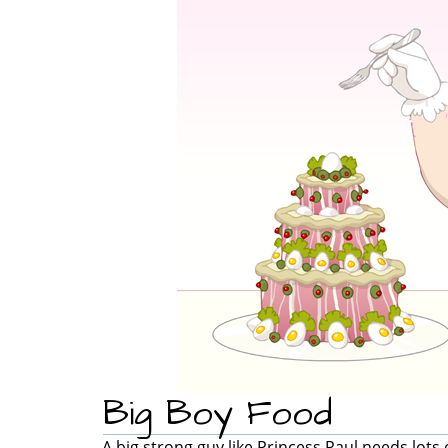
Big Boy Food
A big strong guy like Princess Paul needs lots 