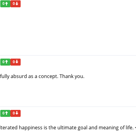
0
0
0
0
htfully absurd as a concept. Thank you.
0
0
terated happiness is the ultimate goal and meaning of life. 