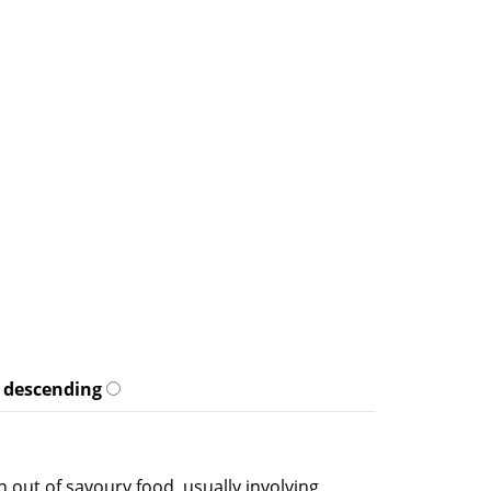
descending
n out of savoury food, usually involving