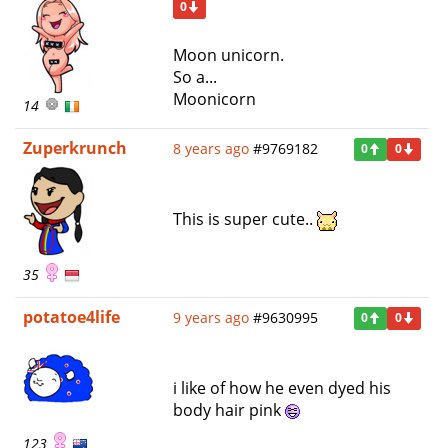
0
Moon unicorn.
So a...
Moonicorn
14
Zuperkrunch
8 years ago
#9769182
0
0
This is super cute..
35
potatoe4life
9 years ago
#9630995
0
0
i like of how he even dyed his
body hair pink
123