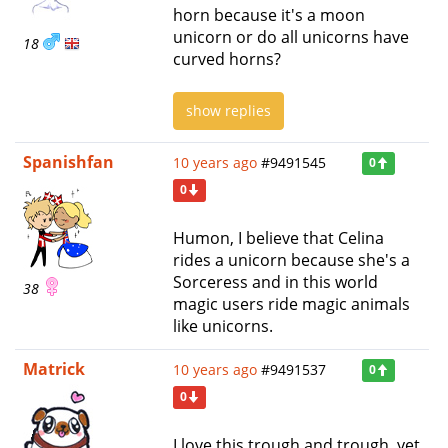
horn because it's a moon
unicorn or do all unicorns have
18
curved horns?
show replies
Spanishfan
10 years ago
#9491545
0
0
Humon, I believe that Celina
rides a unicorn because she's a
Sorceress and in this world
38
magic users ride magic animals
like unicorns.
Matrick
10 years ago
#9491537
0
0
I love this trough and trough, yet