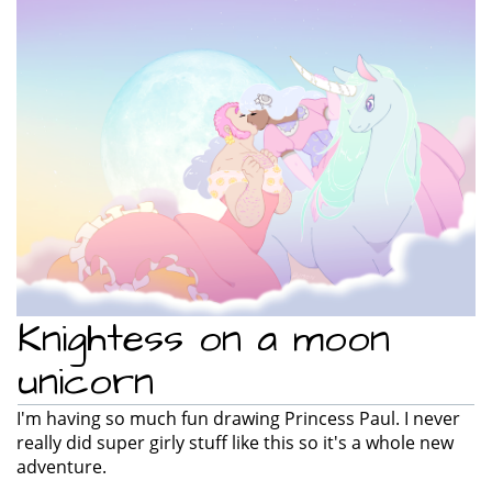
e
n
a
v
i
g
a
t
i
o
n
Knightess on a moon
unicorn
I'm having so much fun drawing Princess Paul. I never
really did super girly stuff like this so it's a whole new
adventure.