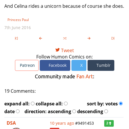
And Celina rides a unicorn because of course she does.
Princess Paul
7th June 2016
Tweet
Follow Humon Comics on:
Patreon
Facebook
X
Tumblr
Community made
Fan Art
:
19 Comments:
expand all:
collapse all:
sort by:
votes
date
direction:
ascending
descending
DSA
10 years ago
#9491453
2