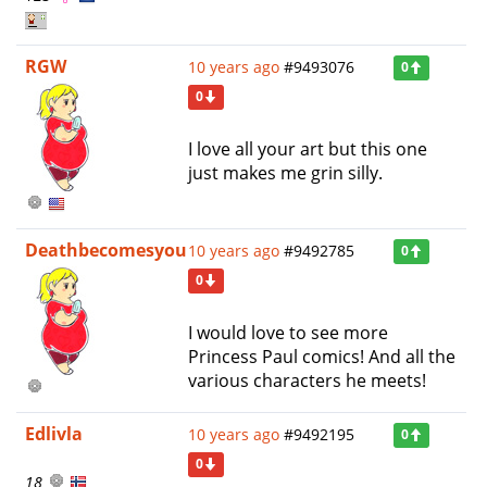
RGW
10 years ago
#9493076
0
0
I love all your art but this one
just makes me grin silly.
Deathbecomesyou
10 years ago
#9492785
0
0
I would love to see more
Princess Paul comics! And all the
various characters he meets!
Edlivla
10 years ago
#9492195
0
0
18