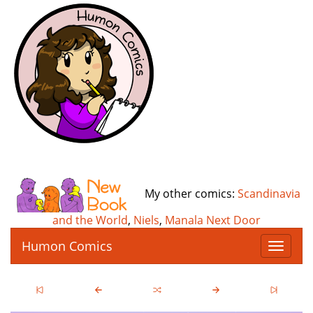
My other comics:
Scandinavia
and the World
,
Niels
,
Manala Next Door
Humon Comics
T
o
g
g
l