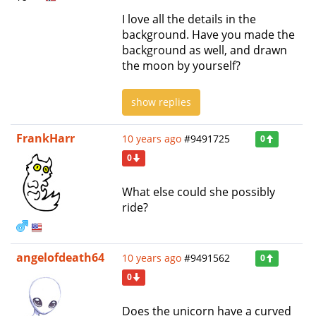
I love all the details in the
background. Have you made the
background as well, and drawn
the moon by yourself?
show replies
FrankHarr
10 years ago
#9491725
0
0
What else could she possibly
ride?
angelofdeath64
10 years ago
#9491562
0
0
Does the unicorn have a curved