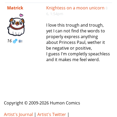
e
Matrick
Knightess on a moon unicorn
8
n
6, 1:54pm
a
v
I love this trough and trough,
i
yet I can not find the words to
g
properly express anything
a
16
about Princess Paul, wether it
t
be negative or positive,
i
I guess I'm completly speachless
o
and it makes me feel wierd.
n
Copyright © 2009-2026 Humon Comics
Artist's Journal
|
Artist's Twitter
|