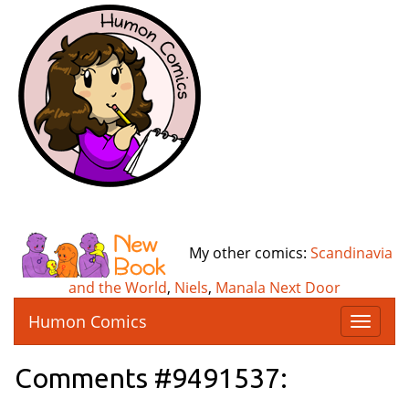
My other comics:
Scandinavia
and the World
,
Niels
,
Manala Next Door
Humon Comics
T
o
g
Comments #9491537:
g
l