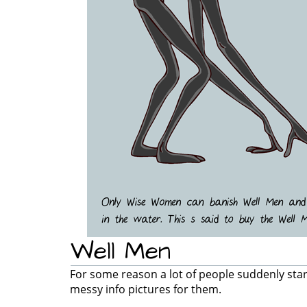
Well Men
For some reason a lot of people suddenly sta
messy info pictures for them.