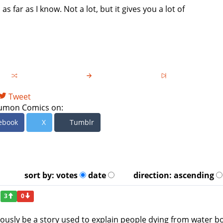
 as far as I know. Not a lot, but it gives you a lot of
Tweet
umon Comics on:
ebook
X
Tumblr
sort by:
votes
date
direction:
ascending
3
0
ously be a story used to explain people dying from water bo