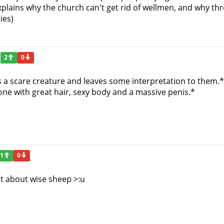
explains why the church can't get rid of wellmen, and why thro
ies)
2
0
es a scare creature and leaves some interpretation to them.*
e with great hair, sexy body and a massive penis.*
1
0
t about wise sheep >:u