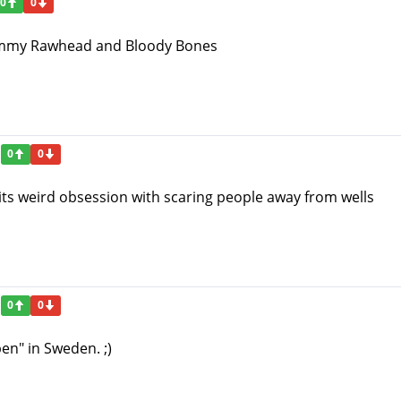
0
0
ommy Rawhead and Bloody Bones
0
0
 its weird obsession with scaring people away from wells
0
0
n" in Sweden. ;)