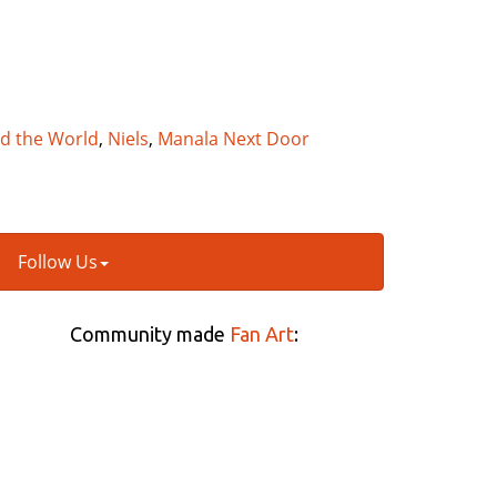
nd the World
,
Niels
,
Manala Next Door
Follow Us
Community made
Fan Art
: