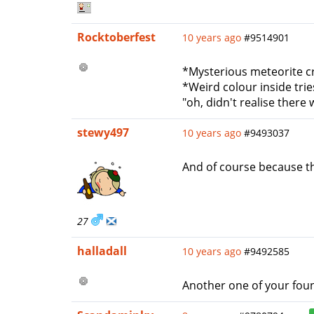
Rocktoberfest
10 years ago
#9514901
*Mysterious meteorite c
*Weird colour inside tries
"oh, didn't realise there
stewy497
10 years ago
#9493037
And of course because th
27
halladall
10 years ago
#9492585
Another one of your foun