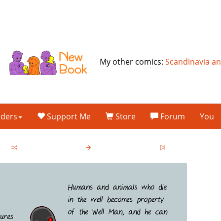
My other comics:
Scandinavia a
lders
Support Me
Store
Forum
You