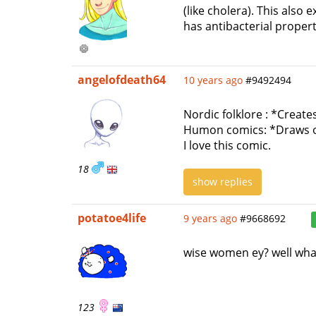
(like cholera). This also 
has antibacterial propert
angelofdeath64
10 years ago
#9492494
Nordic folklore : *Creat
Humon comics: *Draws on
I love this comic.
18
show replies
potatoe4life
9 years ago
#9668692
wise women ey? well wha
123