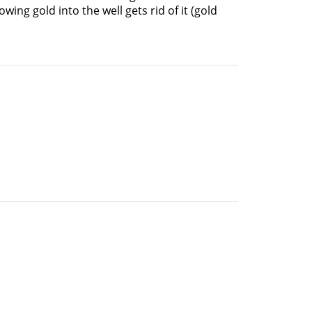
wing gold into the well gets rid of it (gold