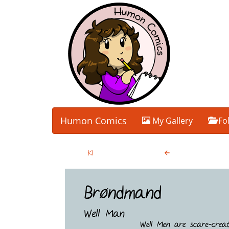
Humon Comics
My Gallery
Fo