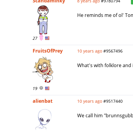
Scandaminky
8 years ago
#9780794
He reminds me of ol' T
27
FruitsOfPrey
10 years ago
#9567496
What's with folklore and
19
alienbat
10 years ago
#9517440
We call him "brunnsgubbe