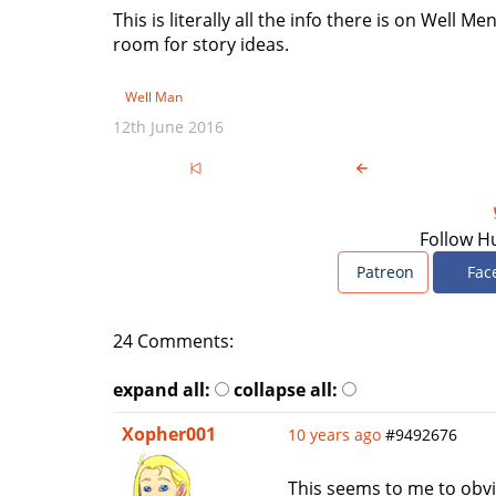
This is literally all the info there is on Well Men
room for story ideas.
Well Man
12th June 2016
Follow H
Patreon
Fac
24 Comments:
expand all:
collapse all:
Xopher001
10 years ago
#9492676
This seems to me to obvi