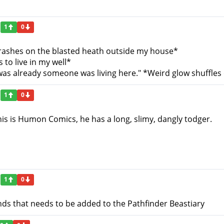
1
0
rashes on the blasted heath outside my house*
 to live in my well*
 was already someone was living here." *Weird glow shuffles 
1
0
is is Humon Comics, he has a long, slimy, dangly todger.
1
0
ds that needs to be added to the Pathfinder Beastiary