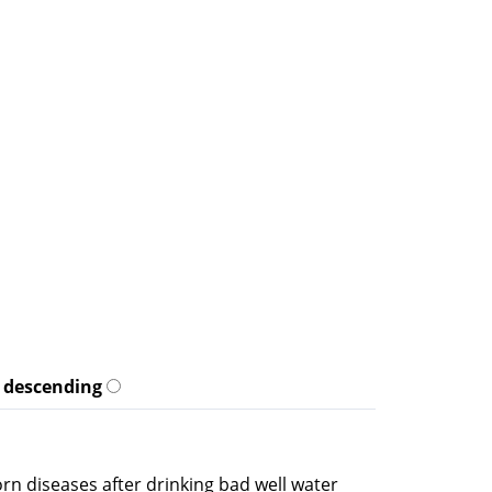
descending
rn diseases after drinking bad well water