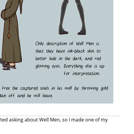
rted asking about Well Men, so I made one of my