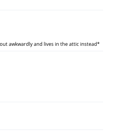
out awkwardly and lives in the attic instead*