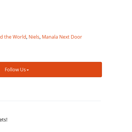
nd the World
,
Niels
,
Manala Next Door
Follow Us
ets!