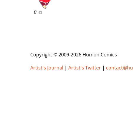
0
Copyright © 2009-2026 Humon Comics
Artist's Journal
|
Artist's Twitter
|
contact@h