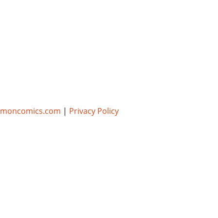
umoncomics.com
|
Privacy Policy