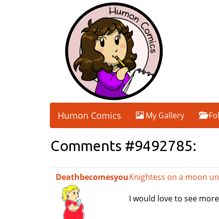
Humon Comics
My Gallery
Fo
Comments #9492785:
Deathbecomesyou
Knightess on a moon un
I would love to see more