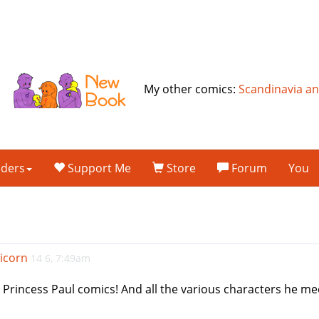
My other comics:
Scandinavia a
lders
Support Me
Store
Forum
You
icorn
14 6, 7:49am
 Princess Paul comics! And all the various characters he me