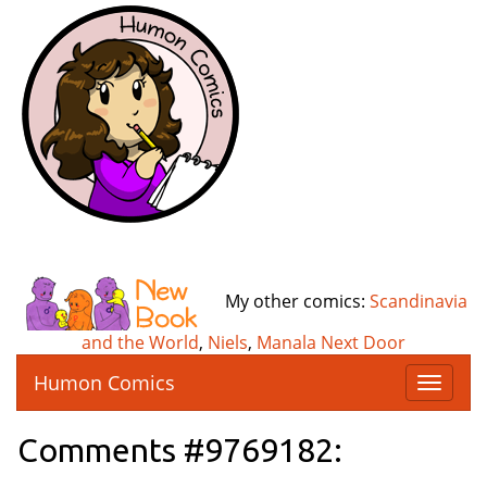
My other comics:
Scandinavia
and the World
,
Niels
,
Manala Next Door
Humon Comics
T
o
g
Comments #9769182:
g
l