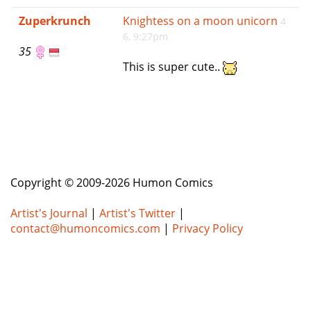
e
Zuperkrunch
Knightess on a moon unicorn
4
n
6, 9:27pm
a
35
v
This is super cute..
i
g
a
t
i
o
n
Copyright © 2009-2026 Humon Comics
Artist's Journal
|
Artist's Twitter
|
contact@humoncomics.com
|
Privacy Policy