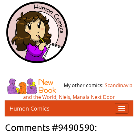
My other comics:
Scandinavia
and the World
,
Niels
,
Manala Next Door
Humon Comics
T
o
g
Comments #9490590:
g
l