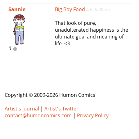
e
Sannie
Big Boy Food
4 6, 5:00am
n
a
That look of pure,
v
unadulterated happiness is the
i
ultimate goal and meaning of
g
life. <3
a
0
t
i
o
n
Copyright © 2009-2026 Humon Comics
Artist's Journal
|
Artist's Twitter
|
contact@humoncomics.com
|
Privacy Policy