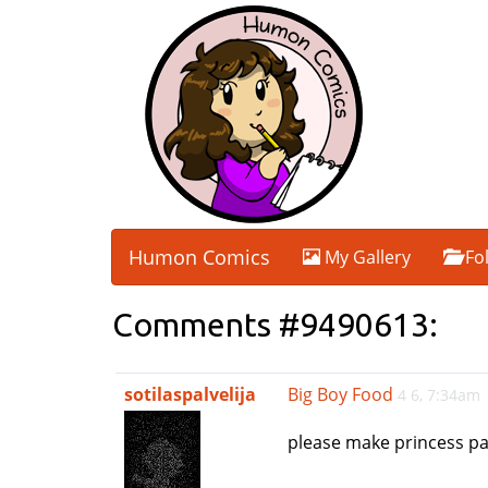
Humon Comics
My Gallery
Fo
Comments #9490613:
sotilaspalvelija
Big Boy Food
4 6, 7:34am
please make princess pa