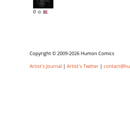
0
Copyright © 2009-2026 Humon Comics
Artist's Journal
|
Artist's Twitter
|
contact@h