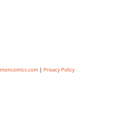
umoncomics.com
|
Privacy Policy