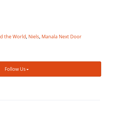
nd the World
,
Niels
,
Manala Next Door
Follow Us