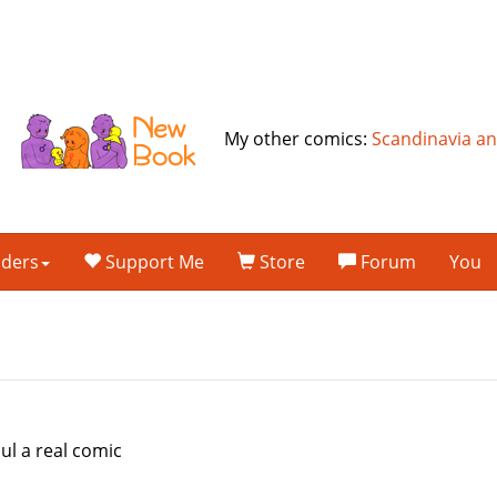
My other comics:
Scandinavia a
lders
Support Me
Store
Forum
You
ul a real comic